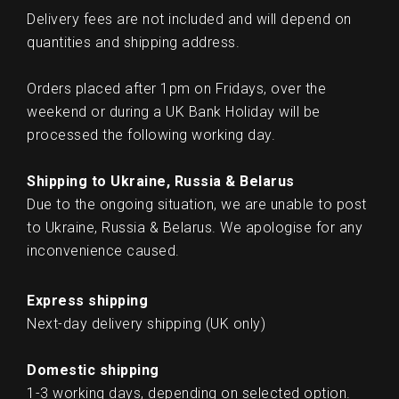
Delivery fees are not included and will depend on
quantities and shipping address.
Orders placed after 1pm on Fridays, over the
weekend or during a UK Bank Holiday will be
processed the following working day.
Shipping to Ukraine, Russia & Belarus
Due to the ongoing situation, we are unable to post
to Ukraine, Russia & Belarus. We apologise for any
inconvenience caused.
Express shipping
Next-day delivery shipping (UK only)
Domestic shipping
1-3 working days, depending on selected option.