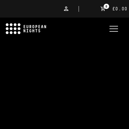
0
£0.00