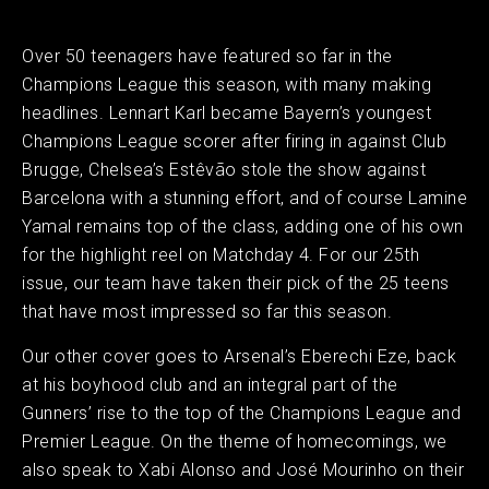
Over 50 teenagers have featured so far in the
Champions League this season, with many making
headlines. Lennart Karl became Bayern’s youngest
Champions League scorer after firing in against Club
Brugge, Chelsea’s Estêvão stole the show against
Barcelona with a stunning effort, and of course Lamine
Yamal remains top of the class, adding one of his own
for the highlight reel on Matchday 4. For our 25th
issue, our team have taken their pick of the 25 teens
that have most impressed so far this season.
Our other cover goes to Arsenal’s Eberechi Eze, back
at his boyhood club and an integral part of the
Gunners’ rise to the top of the Champions League and
Premier League. On the theme of homecomings, we
also speak to Xabi Alonso and José Mourinho on their