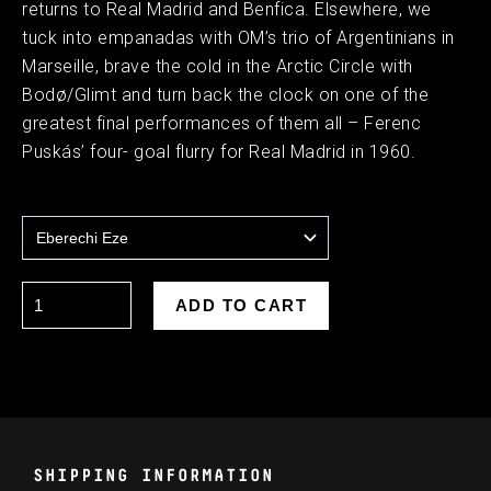
returns to Real Madrid and Benfica. Elsewhere, we
tuck into empanadas with OM’s trio of Argentinians in
Marseille, brave the cold in the Arctic Circle with
Bodø/Glimt and turn back the clock on one of the
greatest final performances of them all – Ferenc
Puskás’ four- goal flurry for Real Madrid in 1960.
SHIPPING INFORMATION