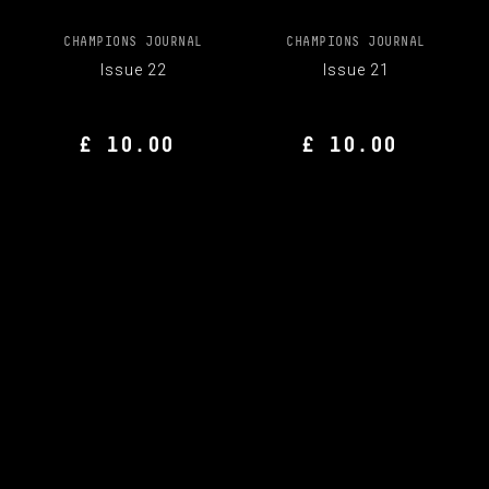
CHAMPIONS JOURNAL
CHAMPIONS JOURNAL
Issue 22
Issue 21
£ 10.00
£ 10.00