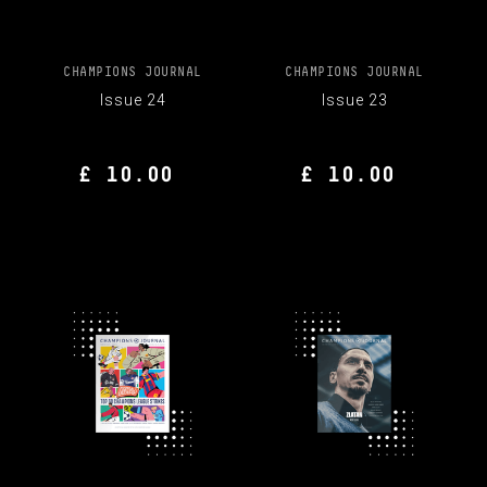
CHAMPIONS JOURNAL
CHAMPIONS JOURNAL
Issue 24
Issue 23
£ 10.00
£ 10.00