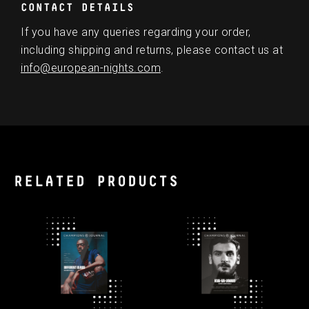
CONTACT DETAILS
If you have any queries regarding your order,
including shipping and returns, please contact us at
info@european-nights.com
.
RELATED PRODUCTS