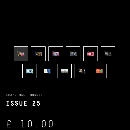
CHAMPIONS JOURNAL
ISSUE 25
£ 10.00