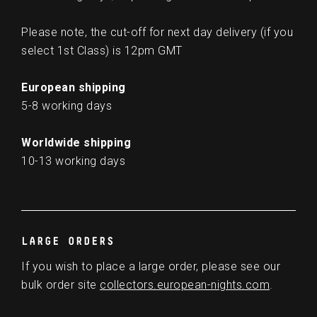
Please note, the cut-off for next day delivery (if you
select 1st Class) is 12pm GMT
European shipping
5-8 working days
Worldwide shipping
10-13 working days
LARGE ORDERS
If you wish to place a large order, please see our
bulk order site
collectors.european-nights.com
.