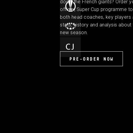
down the French giants? Order y
official Super Cup programme to 
both head coaches, key players
stats, history and analysis about 
new season.
PRE-ORDER NOW