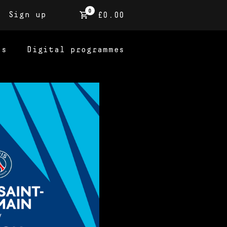
0
Sign up
£0.00
ns
Digital programmes