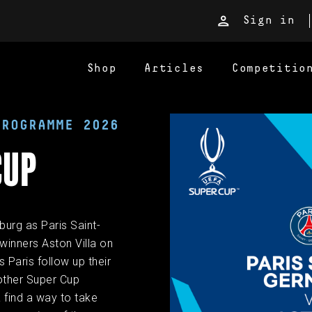
Sign in
Shop
Articles
Competitio
PROGRAMME 2026
CUP
burg as Paris Saint-
inners Aston Villa on
 Paris follow up their
other Super Cup
a find a way to take