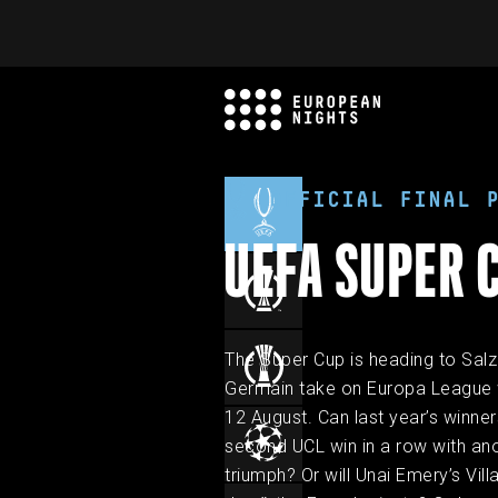
OFFICIAL FINAL 
UEFA SUPER 
The Super Cup is heading to Salz
Germain take on Europa League w
12 August. Can last year’s winners
second UCL win in a row with an
triumph? Or will Unai Emery’s Vill