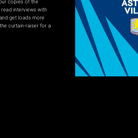
our copies of the
read interviews with
 and get loads more
the curtain-raiser for a