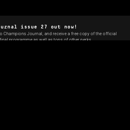
ournal issue 27 out now!
o Champions Journal, and receive a free copy of the official
nal programme as well as tons of other perks.
UEFA CHAMPION
VITINHA
NEW HE