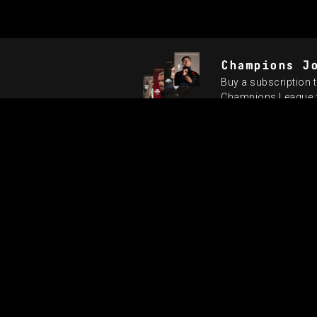
Champions J
Buy a subscription t
Champions League fi