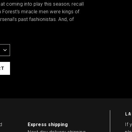
t coming into play this season; recall
m Forest’s miracle men were kings of
senal’s past fashionistas. And, of
LA
d
Express shipping
If 