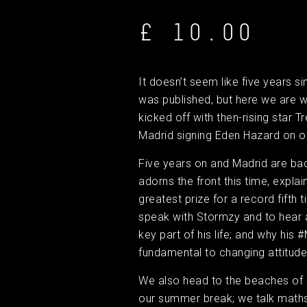
£ 10.00
It doesn’t seem like five years s
was published, but here we are w
kicked off with then-rising star 
Madrid signing Eden Hazard on o
Five years on and Madrid are bac
adorns the front this time, explain
greatest prize for a record fifth 
speak with Stormzy and to hear 
key part of his life; and why his
fundamental to changing attitude
We also head to the beaches of 
our summer break; we talk maths