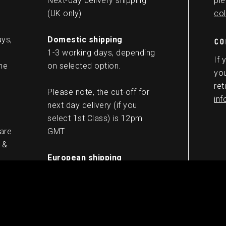
Next-day delivery shipping
ple
(UK only)
col
ays,
Domestic shipping
CO
1-3 working days, depending
If 
he
on selected option.
you
ret
Please note, the cut-off for
in
next day delivery (if you
select 1st Class) is 12pm
 are
GMT
 &
European shipping
5-8 working days
Worldwide shipping
10-13 working days