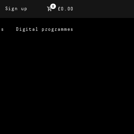
0
Sign up
£0.00
ns
Digital programmes