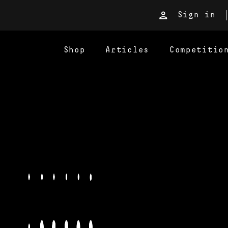
Sign in
Shop
Articles
Competitio