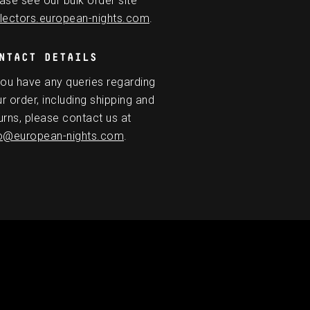
ase see our bulk order site
lectors.european-nights.com
.
NTACT DETAILS
you have any queries regarding
r order, including shipping and
urns, please contact us at
fo@european-nights.com
.