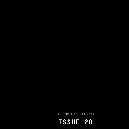
CHAMPIONS JOURNAL
ISSUE 20