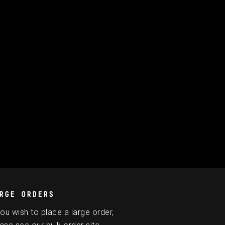
RGE ORDERS
you wish to place a large order,