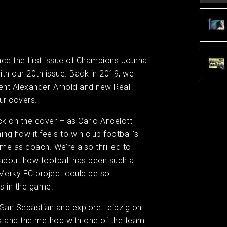
ince the first issue of Champions Journal
ith our 20th issue. Back in 2019, we
Trent Alexander-Arnold and new Real
ur covers.
k on the cover – as Carlo Ancelotti
ing how it feels to win club football’s
time as coach. We’re also thrilled to
about how football has been such a
 #Merky FC project could be so
s in the game.
San Sebastian and explore Leipzig on
 and the method with one of the team