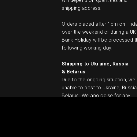
will depend on quantities and
shipping address.
Orders placed after 1pm on Frid
over the weekend or during a UK
Bank Holiday will be processed t
following working day.
Shipping to Ukraine, Russia
& Belarus
Due to the ongoing situation, we
unable to post to Ukraine, Russia
Belarus. We apologise for any
inconvenience caused.