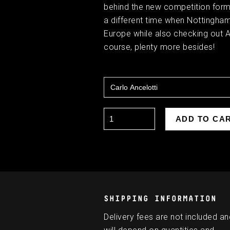
behind the new competition forma
a different time when Nottingha
Europe while also checking out Ar
course, plenty more besides!
SHIPPING INFORMATION
Delivery fees are not included an