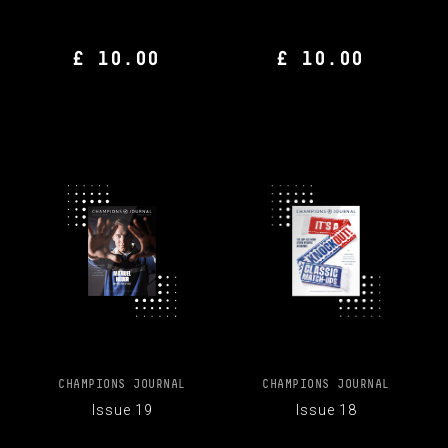
£ 10.00
£ 10.00
CHAMPIONS JOURNAL
CHAMPIONS JOURNAL
Issue 19
Issue 18