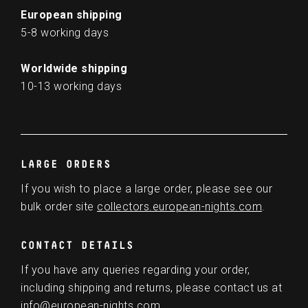
European shipping
5-8 working days
Worldwide shipping
10-13 working days
LARGE ORDERS
If you wish to place a large order, please see our
bulk order site
collectors.european-nights.com
.
CONTACT DETAILS
If you have any queries regarding your order,
including shipping and returns, please contact us at
info@european-nights.com
.