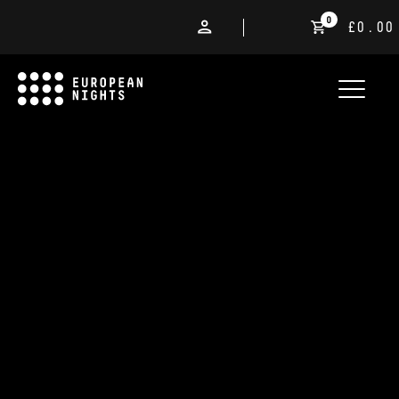
0
£0.00