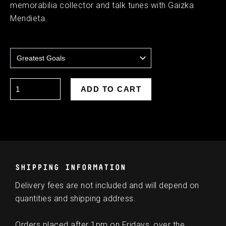
memorabilia collector and talk tunes with Gaizka
Mendieta.
SHIPPING INFORMATION
Delivery fees are not included and will depend on
quantities and shipping address.
Orders placed after 1pm on Fridays, over the