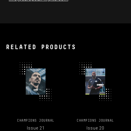
RELATED PRODUCTS
CHAMPIONS JOURNAL
CHAMPIONS JOURNAL
Issue 21
Issue 20