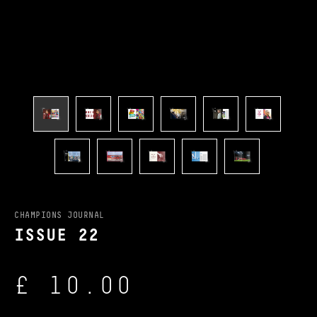
CHAMPIONS JOURNAL
ISSUE 22
£ 10.00