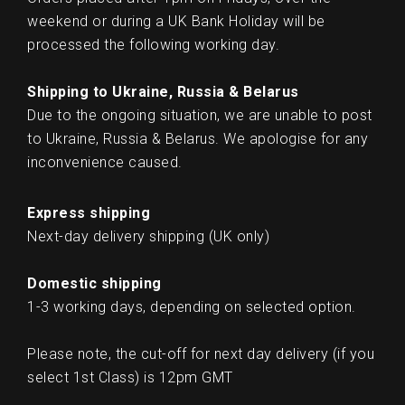
weekend or during a UK Bank Holiday will be
processed the following working day.
Shipping to Ukraine, Russia & Belarus
Due to the ongoing situation, we are unable to post
to Ukraine, Russia & Belarus. We apologise for any
inconvenience caused.
Express shipping
Next-day delivery shipping (UK only)
Domestic shipping
1-3 working days, depending on selected option.
Please note, the cut-off for next day delivery (if you
select 1st Class) is 12pm GMT