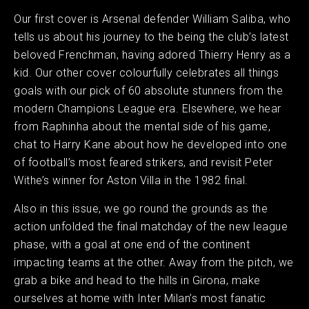
Our first cover is Arsenal defender William Saliba, who
tells us about his journey to the being the club’s latest
beloved Frenchman, having adored Thierry Henry as a
kid. Our other cover colourfully celebrates all things
goals with our pick of 60 absolute stunners from the
modern Champions League era. Elsewhere, we hear
from Raphinha about the mental side of his game,
chat to Harry Kane about how he developed into one
of football’s most feared strikers, and revisit Peter
Withe’s winner for Aston Villa in the 1982 final.
Also in this issue, we go round the grounds as the
action unfolded the final matchday of the new league
phase, with a goal at one end of the continent
impacting teams at the other. Away from the pitch, we
grab a bike and head to the hills in Girona, make
ourselves at home with Inter Milan’s most fanatic