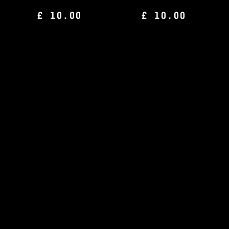
£ 10.00
£ 10.00
CHAMPIONS JOURNAL
CHAMPIONS JOURNAL
Issue 17
Issue 16