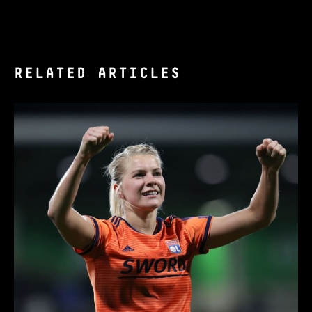
RELATED ARTICLES