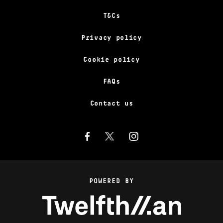
T&Cs
Privacy policy
Cookie policy
FAQs
Contact us
POWERED BY