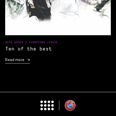
UEFA WOMEN'S CHAMPIONS LEAGUE
Ten of the best
Read more