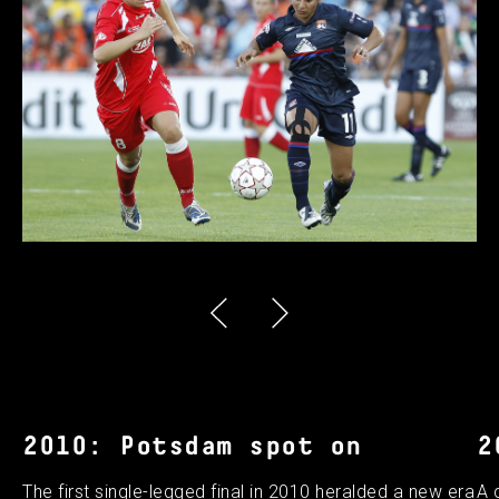
2010: Potsdam spot on
2
The first single-legged final in 2010 heralded a new era
A 