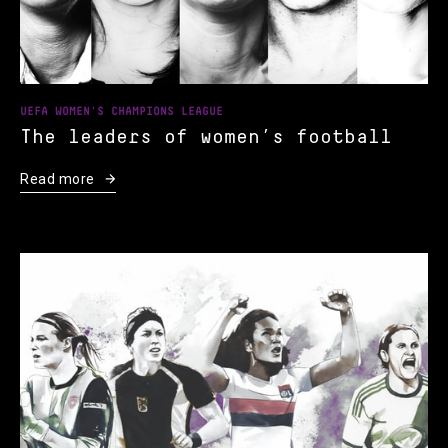
UEFA WOMEN'S CHAMPIONS LEAGUE
The leaders of women’s football
Read more