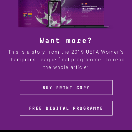
Want more?
This is a story from the 2019 UEFA Women's
Champions League final programme. To read
the whole article:
BUY PRINT COPY
FREE DIGITAL PROGRAMME