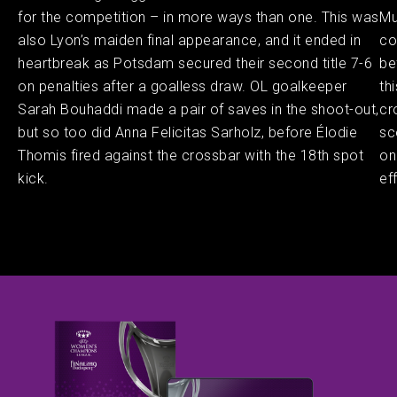
for the competition – in more ways than one. This was
Mu
also Lyon’s maiden final appearance, and it ended in
co
heartbreak as Potsdam secured their second title 7-6
be
on penalties after a goalless draw. OL goalkeeper
th
Sarah Bouhaddi made a pair of saves in the shoot-out,
cr
but so too did Anna Felicitas Sarholz, before Élodie
sc
Thomis fired against the crossbar with the 18th spot
on
kick.
ef