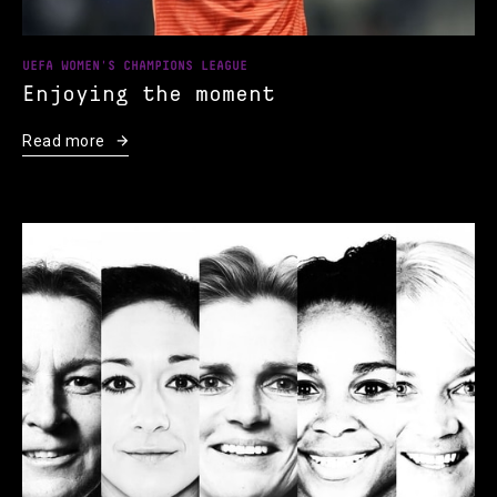
UEFA WOMEN'S CHAMPIONS LEAGUE
Enjoying the moment
Read more