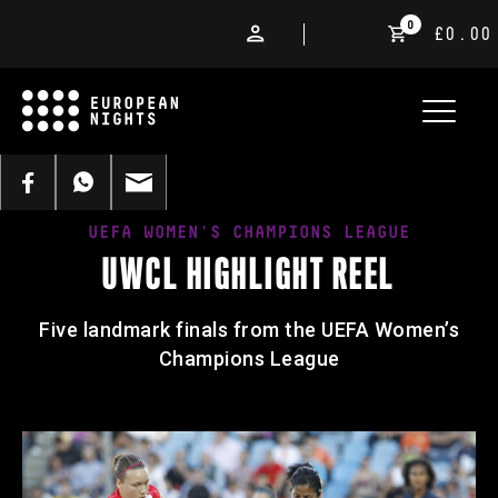
0
£0.00
UEFA WOMEN'S CHAMPIONS LEAGUE
UWCL HIGHLIGHT REEL
Five landmark finals from the UEFA Women’s
Champions League