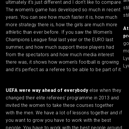
an
ultimately it’s just different and I don’t like to compare.
st
The women’s game has developed so much in recent
st
years. You can see how much faster it is, how much
more strategy there is, how the girls are much more
At
athletic than ever before. If you saw the Women’s
pr
Champions League final last year or the EURO last
go
summer, and how much support these players had
mo
from the spectators and how much media interest
Ly
there was, it shows how women’s football is growing
Ly
and it’s perfect as a referee to be able to be part of it.
UEFA were way ahead of everybody
else when they
changed their elite referees’ programme in 2013 and
invited the women to take these courses together
with the men. We have a lot of lessons together and if
you want to grow you have to work with the best
people. You have to work with the best people around