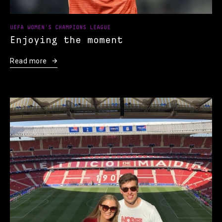
UEFA WOMEN'S CHAMPIONS LEAGUE
Enjoying the moment
Read more