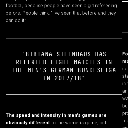
football, because people have seen a girl refereeing
before. People think, ‘I’ve seen that before and they
can do it.’
Fo
"BIBIANA STEINHAUS HAS
mo
REFEREED EIGHT MATCHES IN
na
THE MEN'S GERMAN BUNDESLIGA
st
IN 2017/18"
in
an
wa
bu
pr
The speed and intensity in men's games are
te
obviously different
to the women’s game, but