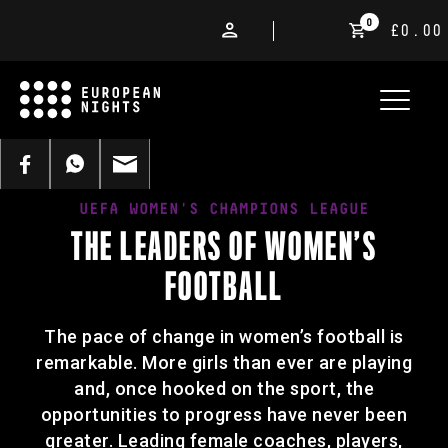
0
£0.00
UEFA WOMEN'S CHAMPIONS LEAGUE
THE LEADERS OF WOMEN’S
FOOTBALL
The pace of change in women’s football is
remarkable. More girls than ever are playing
and, once hooked on the sport, the
opportunities to progress have never been
greater. Leading female coaches, players,