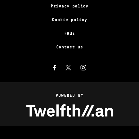
Privacy policy
Cookie policy
FAQs
Contact us
POWERED BY