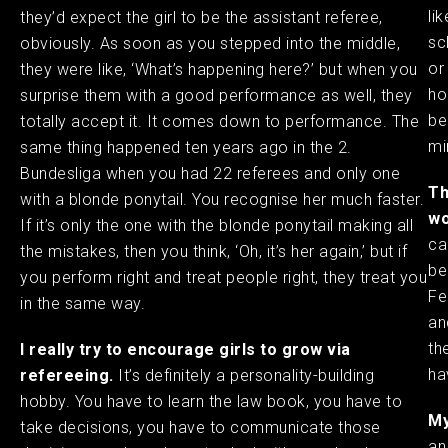
li
they’d expect the girl to be the assistant referee,
sc
obviously. As soon as you stepped into the middle,
or
they were like, ‘What’s happening here?’ but when you
ho
surprise them with a good performance as well, they
be
totally accept it. It comes down to performance. The
min
same thing happened ten years ago in the 2.
Bundesliga when you had 22 referees and only one
Th
with a blonde ponytail. You recognise her much faster.
wo
If it’s only the one with the blonde ponytail making all
ca
the mistakes, then you think, ‘Oh, it’s her again,’ but if
be
you perform right and treat people right, they treat you
Fe
in the same way. ​
an
th
I really try to encourage girls to grow via
ha
refereeing.
It’s definitely a personality-building
hobby. You have to learn the law book, you have to
My
take decisions, you have to communicate those
an