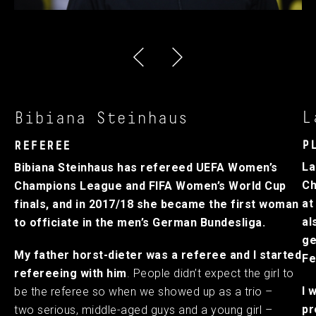
L
Bibiana Steinhaus
P
REFEREE
La
Bibiana Steinhaus has refereed UEFA Women’s
Ch
Champions League and FIFA Women’s World Cup
at
finals, and in 2017/18 she became the first woman
al
to officiate in the men’s German Bundesliga.
ge
My father horst-dieter was a referee and I started
Fe
refereeing with him
. People didn’t expect the girl to
I 
be the referee so when we showed up as a trio –
pr
two serious, middle-aged guys and a young girl –