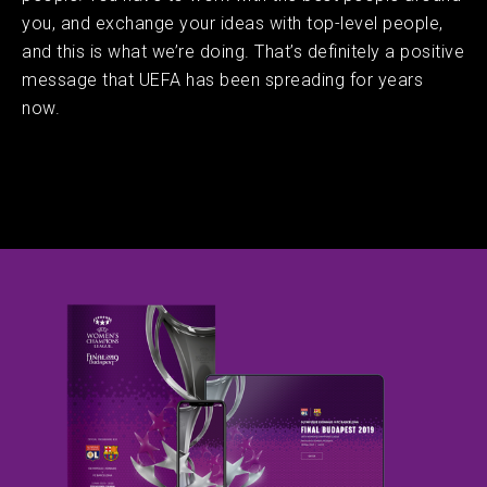
you, and exchange your ideas with top-level people,
and this is what we’re doing. That’s definitely a positive
message that UEFA has been spreading for years
now.