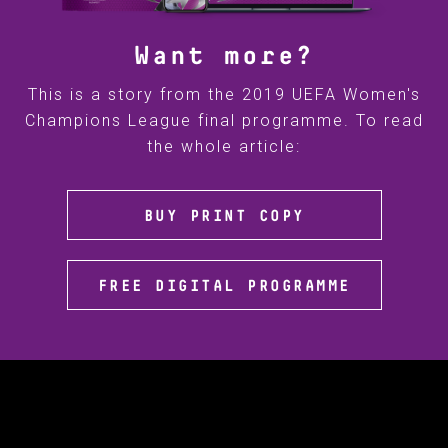
Want more?
This is a story from the 2019 UEFA Women's
Champions League final programme. To read
the whole article:
BUY PRINT COPY
FREE DIGITAL PROGRAMME