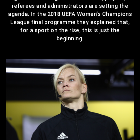
referees and administrators are setting the
agenda. In the 2018 UEFA Women’s Champions
League final programme they explained that,
for a sport on the rise, this is just the
beginning.