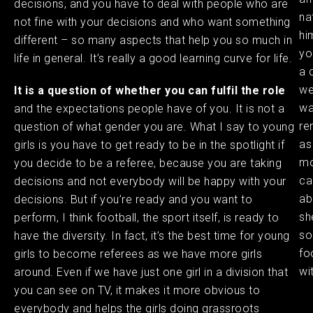
decisions, and you have to deal with people who are
na
not fine with your decisions and who want something
hi
different – so many aspects that help you so much in
you
life in general. It’s really a good learning curve for life. ​
a 
we
It is a question of whether you can fulfil the role
wa
and the expectations people have of you. It is not a
re
question of what gender you are. What I say to young
as
girls is you have to get ready to be in the spotlight if
mo
you decide to be a referee, because you are taking
ca
decisions and not everybody will be happy with your
ab
decisions. But if you’re ready and you want to
sh
perform, I think football, the sport itself, is ready to
so
have the diversity. In fact, it’s the best time for young
fo
girls to become referees as we have more girls
wi
around. Even if we have just one girl in a division that
you can see on TV, it makes it more obvious to
everybody and helps the girls doing grassroots