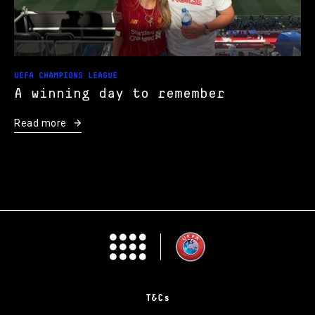
UEFA CHAMPIONS LEAGUE
A winning day to remember
Read more
T&Cs