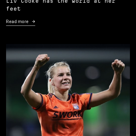
Liv Cooke has the world at her
feet
Read more