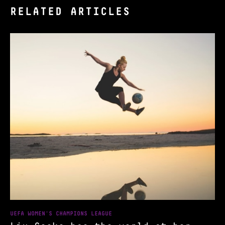
RELATED ARTICLES
UEFA WOMEN'S CHAMPIONS LEAGUE