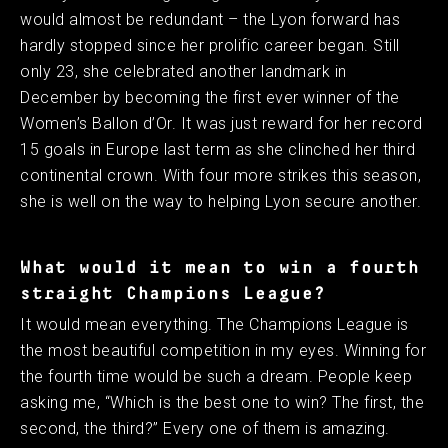
would almost be redundant – the Lyon forward has
hardly stopped since her prolific career began. Still
only 23, she celebrated another landmark in
December by becoming the first ever winner of the
Women’s Ballon d’Or. It was just reward for her record
15 goals in Europe last term as she clinched her third
continental crown. With four more strikes this season,
she is well on the way to helping Lyon secure another. ​
What would it mean to win a fourth
straight Champions League?
It would mean everything. The Champions League is
the most beautiful competition in my eyes. Winning for
the fourth time would be such a dream. People keep
asking me, “Which is the best one to win? The first, the
second, the third?” Every one of them is amazing. ​