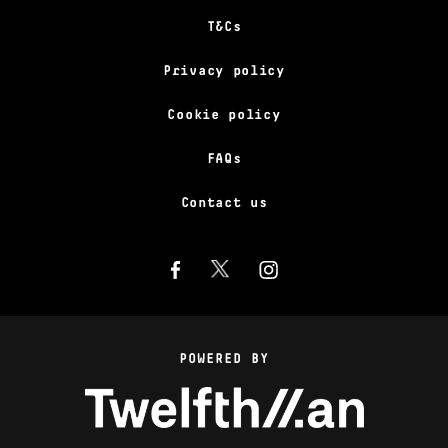
T&Cs
Privacy policy
Cookie policy
FAQs
Contact us
POWERED BY