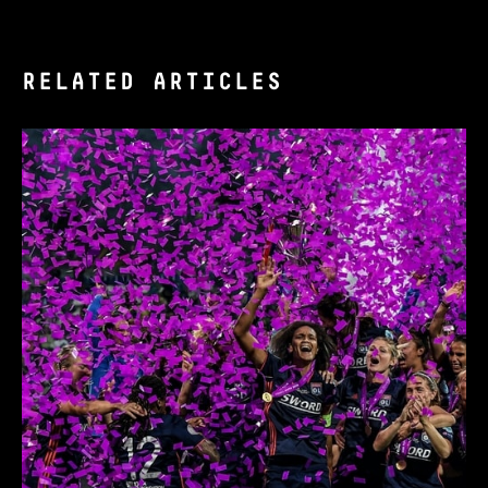
RELATED ARTICLES