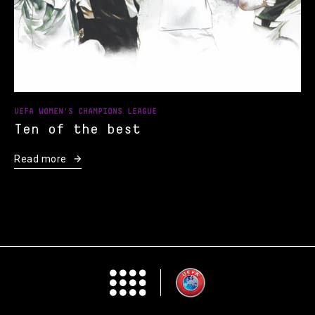
UEFA WOMEN'S CHAMPIONS LEAGUE
Ten of the best
Read more