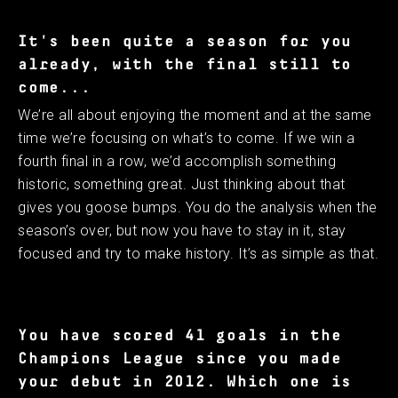
It's been quite a season for you
already, with the final still to
come...
We’re all about enjoying the moment and at the same
time we’re focusing on what’s to come. If we win a
fourth final in a row, we’d accomplish something
historic, something great. Just thinking about that
gives you goose bumps. You do the analysis when the
season’s over, but now you have to stay in it, stay
focused and try to make history. It’s as simple as that.
You have scored 41 goals in the
Champions League since you made
your debut in 2012. Which one is