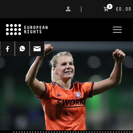
0
£0.00