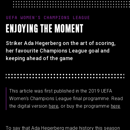
UEFA WOMEN'S CHAMPIONS LEAGUE
ENJOYING THE MOMENT
Striker Ada Hegerberg on the art of scoring,
her favourite Champions League goal and
keeping ahead of the game
This article was first published in the 2019 UEFA
Women's Champions League final programme. Read
the digital version
here
, or buy the programme
here
To say that Ada Hegerberg made history this season