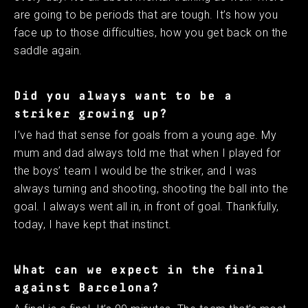
are going to be periods that are tough. It’s how you
face up to those difficulties, how you get back on the
saddle again. ​
Did you always want to be a
striker growing up?
I’ve had that sense for goals from a young age. My
mum and dad always told me that when I played for
the boys’ team I would be the striker, and I was
always turning and shooting, shooting the ball into the
goal. I always went all in, in front of goal. Thankfully,
today, I have kept that instinct.
What can we expect in the final
against Barcelona? ​