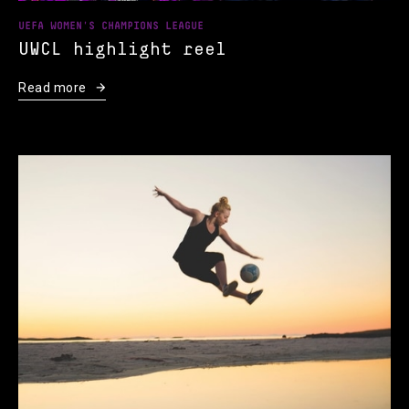
UEFA WOMEN'S CHAMPIONS LEAGUE
UWCL highlight reel
Read more