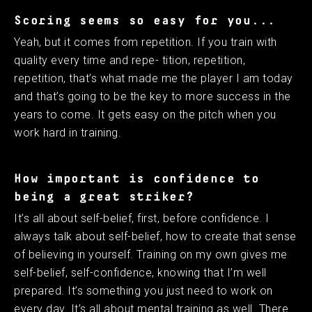
Scoring seems so easy for you...
Yeah, but it comes from repetition. If you train with
quality every time and repe- tition, repetition,
repetition, that’s what made me the player I am today
and that’s going to be the key to more success in the
years to come. It gets easy on the pitch when you
work hard in training. ​
How important is confidence to
being a great striker?
It’s all about self-belief, first, before confidence. I
always talk about self-belief, how to create that sense
of believing in yourself. Training on my own gives me
self-belief, self-confidence, knowing that I’m well
prepared. It’s something you just need to work on
every day. It’s all about mental training as well. There