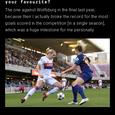
your favourite?
The one against Wolfsburg in the final last year,
because then I actually broke the record for the most
goals scored in the competition [in a single season],
which was a huge milestone for me personally. ​