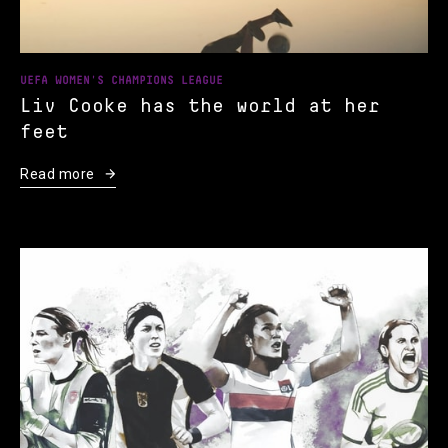
UEFA WOMEN'S CHAMPIONS LEAGUE
Liv Cooke has the world at her
feet
Read more