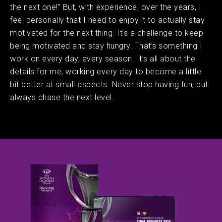
the next one!” But, with experience, over the years, I
feel personally that I need to enjoy it to actually stay
motivated for the next thing. It’s a challenge to keep
being motivated and stay hungry. That’s something I
work on every day, every season. It’s all about the
details for me, working every day to become a little
bit better at small aspects. Never stop having fun, but
always chase the next level.