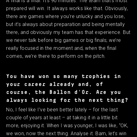
A final is a final. It’s 90 minutes. The team that’s most
prepared will win. It always works like that. Obviously,
there are games where you’re unlucky and you lose,
but it’s always about preparation and being mentally
there, and obviously my team has that experience. But
we never talk before big games or big finals; we’re
really focused in the moment and, when the final
comes, we’re there to perform on the pitch. ​
You have won so many trophies in
your career already and, of
course, the Ballon d'Or. Are you
always looking for the next thing?
No, I feel like I’ve been better lately – for the last
couple of years at least – at taking it in a little bit
more, enjoying it. When I was younger, I was like, “OK,
we won, now the next thing. Analyse it. Bam, let’s win