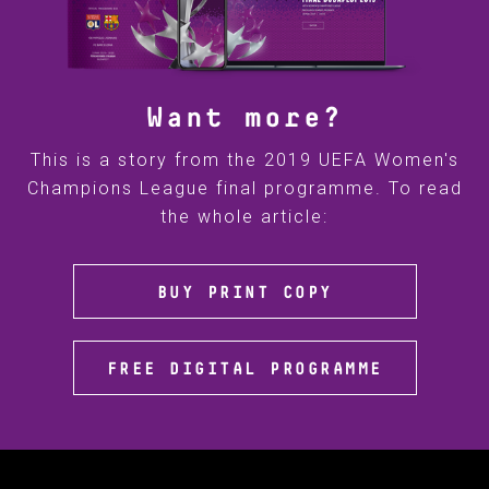
Want more?
This is a story from the 2019 UEFA Women's
Champions League final programme. To read
the whole article:
BUY PRINT COPY
FREE DIGITAL PROGRAMME