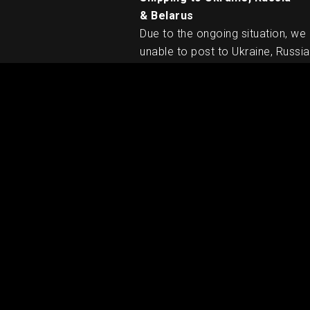
& Belarus
Due to the ongoing situation, we
unable to post to Ukraine, Russia
Belarus. We apologise for any
inconvenience caused.
RELATED PRODUCTS