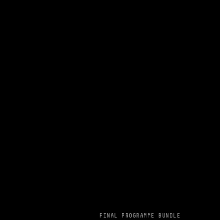
FINAL PROGRAMME BUNDLE