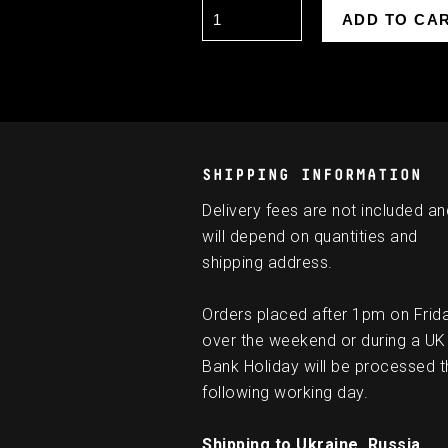
SHIPPING INFORMATION
Delivery fees are not included an
will depend on quantities and
shipping address.
Orders placed after 1pm on Frid
over the weekend or during a UK
Bank Holiday will be processed t
following working day.
Shipping to Ukraine, Russia