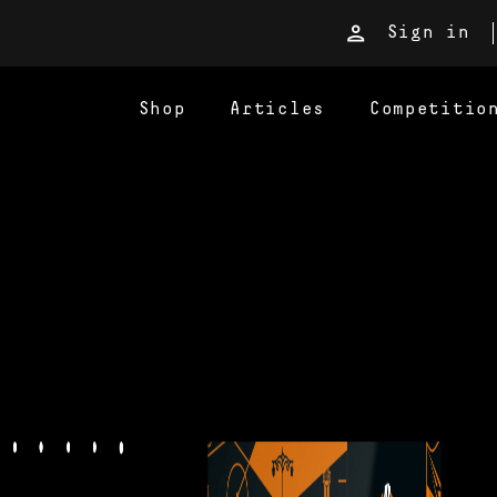
Sign in
Shop
Articles
Competitio