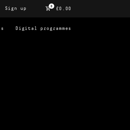
0
Sign up
£0.00
ns
Digital programmes