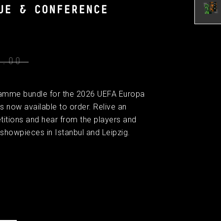
UE & CONFERENCE
0.00
gramme bundle for the 2026 UEFA Europa
 now available to order. Relive an
titions and hear from the players and
showpieces in Istanbul and Leipzig.