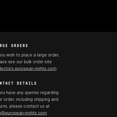
RGE ORDERS
you wish to place a large order,
ase see our bulk order site
lectors.european-nights.com
.
NTACT DETAILS
you have any queries regarding
r order, including shipping and
urns, please contact us at
fo@european-nights.com
.