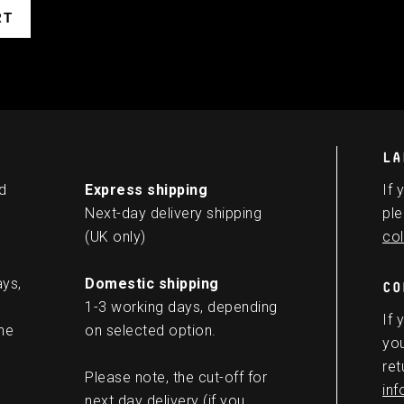
LA
d
Express shipping
If 
Next-day delivery shipping
ple
(UK only)
col
ays,
Domestic shipping
CO
1-3 working days, depending
If 
he
on selected option.
you
ret
Please note, the cut-off for
in
next day delivery (if you