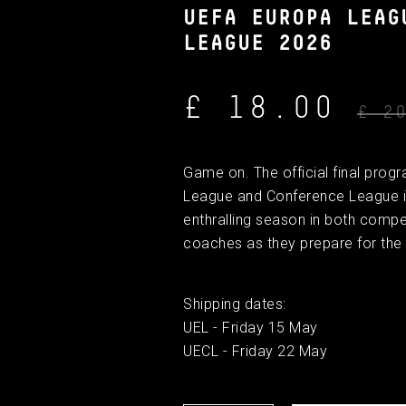
UEFA EUROPA LEAG
LEAGUE 2026
£ 18.00
£ 2
Game on. The official final pro
League and Conference League is
enthralling season in both compe
coaches as they prepare for the 
Shipping dates:
UEL - Friday 15 May
UECL - Friday 22 May