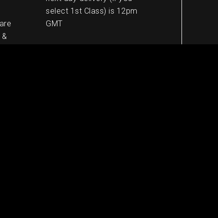
select 1st Class) is 12pm
 are
GMT
 &
European shipping
5-8 working days
Worldwide shipping
10-13 working days