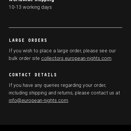
10-13 working days
LARGE ORDERS
If you wish to place a large order, please see our
bulk order site
collectors.european-nights.com
.
CONTACT DETAILS
If you have any queries regarding your order,
including shipping and returns, please contact us at
info@european-nights.com
.