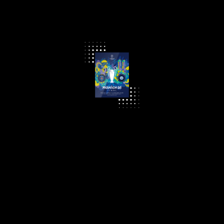
UEFA Champions League Final Programme 2025
£ 10.00