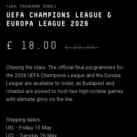
FINAL PROGRAMME BUNDLE
UEFA CHAMPIONS LEAGUE &
EUROPA LEAGUE 2026
£ 18.00
£ 20.00
Chasing the stars. The official final programmes for
the 2026 UEFA Champions League and the Europa
League are available to order, as Budapest and
Istanbul are poised to host two high-octane games
with ultimate glory on the line.
Shipping dates:
UEL - Friday 15 May
UCL - Tuesday 26 May