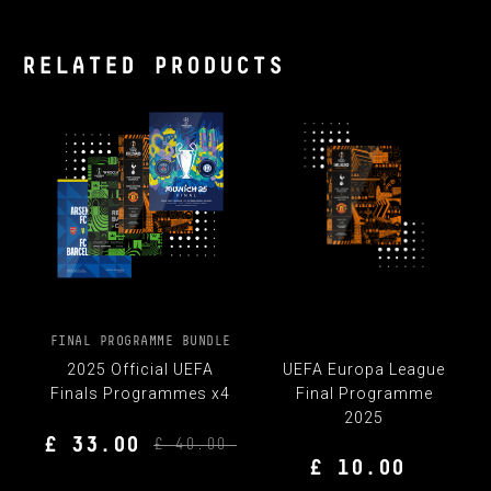
RELATED PRODUCTS
FINAL PROGRAMME BUNDLE
2025 Official UEFA
UEFA Europa League
Finals Programmes x4
Final Programme
2025
£ 33.00
£ 40.00
£ 10.00