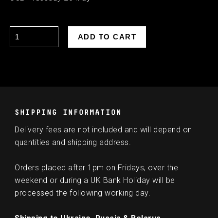
SHIPPING INFORMATION
Delivery fees are not included and will depend on
quantities and shipping address.
Orders placed after 1pm on Fridays, over the
weekend or during a UK Bank Holiday will be
processed the following working day.