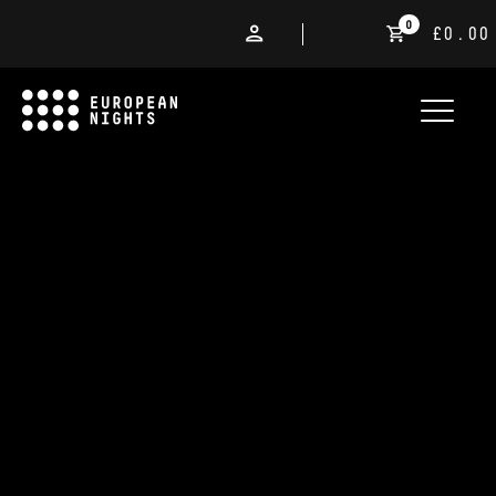
0
£0.00