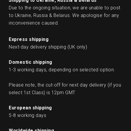
Shipping to Ukraine, Russia & Belarus
Due to the ongoing situation, we are unable to post
to Ukraine, Russia & Belarus. We apologise for any
inconvenience caused.
Express shipping
Next-day delivery shipping (UK only)
Domestic shipping
1-3 working days, depending on selected option.
Please note, the cut-off for next day delivery (if you
select 1st Class) is 12pm GMT
European shipping
5-8 working days
Worldwide shipping