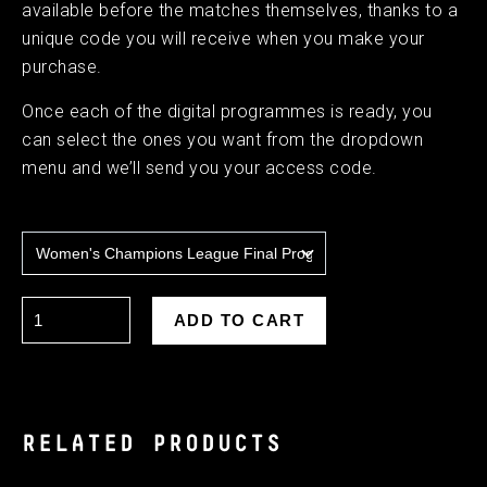
available before the matches themselves, thanks to a
unique code you will receive when you make your
purchase.
Once each of the digital programmes is ready, you
can select the ones you want from the dropdown
menu and we’ll send you your access code.
RELATED PRODUCTS