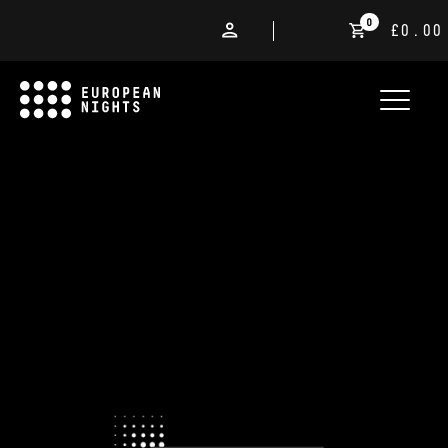
0
£0.00