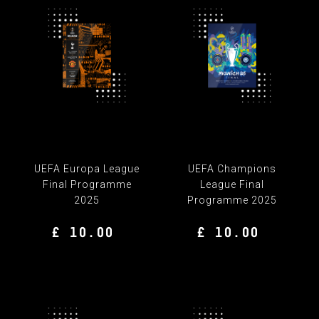
UEFA Europa League
UEFA Champions
Final Programme
League Final
2025
Programme 2025
£ 10.00
£ 10.00