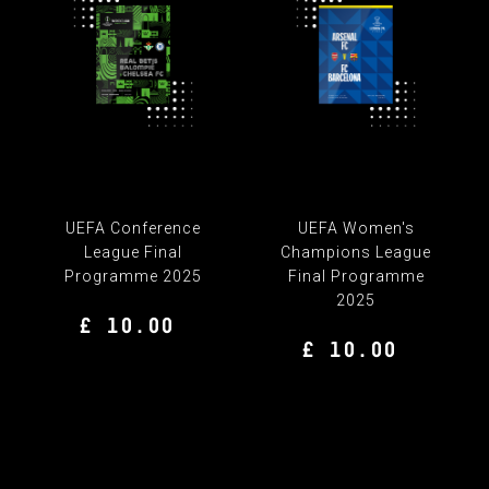
UEFA Conference
UEFA Women's
League Final
Champions League
Programme 2025
Final Programme
2025
£ 10.00
£ 10.00