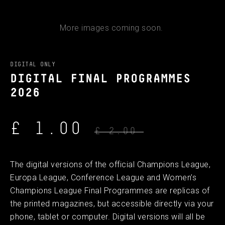
More images coming soon.
DIGITAL ONLY
DIGITAL FINAL PROGRAMMES
2026
£ 1.00
£ 2.00
The digital versions of the official Champions League,
Europa League, Conference League and Women’s
Champions League Final Programmes are replicas of
the printed magazines, but accessible directly via your
phone, tablet or computer. Digital versions will all be