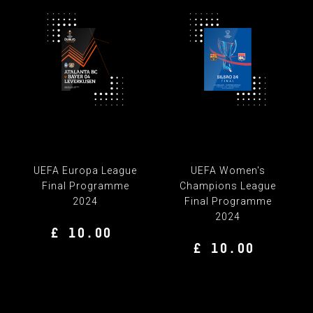
UEFA Europa League
UEFA Women's
Final Programme
Champions League
2024
Final Programme
2024
£ 10.00
£ 10.00