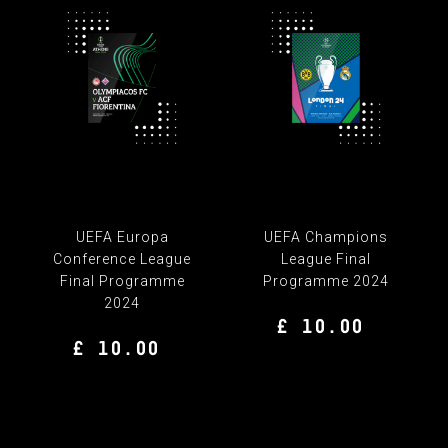
UEFA Europa
UEFA Champions
Conference League
League Final
Final Programme
Programme 2024
2024
£ 10.00
£ 10.00