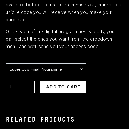
available before the matches themselves, thanks to a
unique code you will receive when you make your
purchase.
Once each of the digital programmes is ready, you
can select the ones you want from the dropdown
menu and we’ll send you your access code.
RELATED PRODUCTS