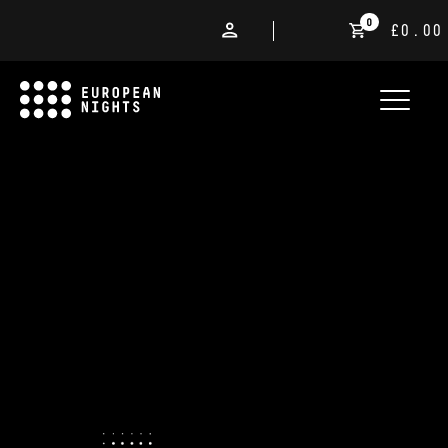
0
£0.00