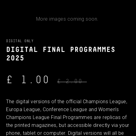
More images coming soon.
DIGITAL ONLY
DIGITAL FINAL PROGRAMMES
2025
£ 1.00
£ 2.00
The digital versions of the official Champions League,
Europa League, Conference League and Women’s
Champions League Final Programmes are replicas of
the printed magazines, but accessible directly via your
phone, tablet or computer. Digital versions will all be