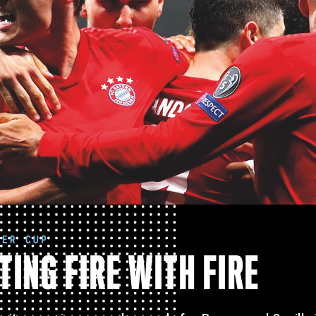
PER CUP
TING FIRE WITH FIRE