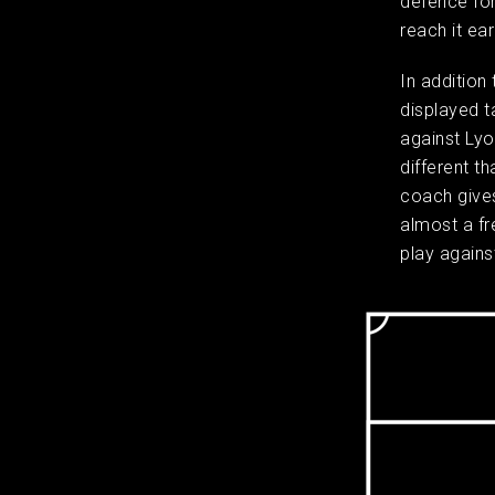
defence for
reach it ea
In addition
displayed t
against Lyo
different t
coach gives 
almost a fr
play against