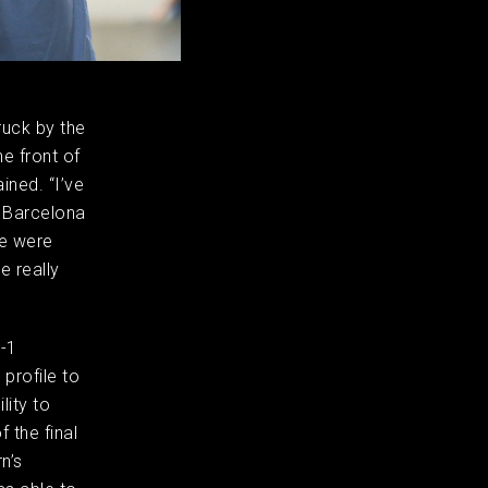
uck by the
e front of
ined. “I’ve
t Barcelona
ce were
e really
3-1
 profile to
lity to
f the final
n’s