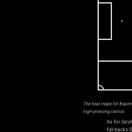
The heat maps for Bayern 
high-pressing tactics
As for Sevi
full-backs 