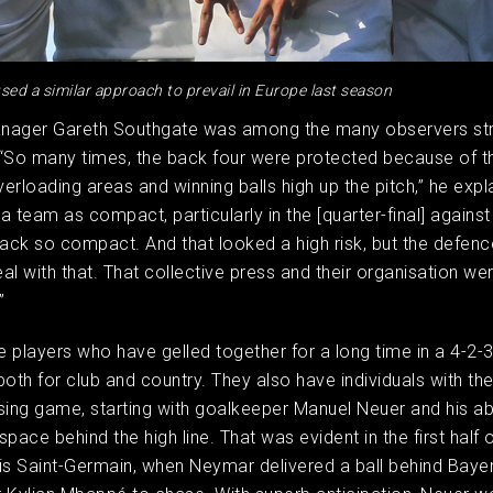
sed a similar approach to prevail in Europe last season
nager Gareth Southgate was among the many observers str
“So many times, the back four were protected because of th
erloading areas and winning balls high up the pitch,” he expla
a team as compact, particularly in the [quarter-final] agains
back so compact. And that looked a high risk, but the defen
al with that. That collective press and their organisation wer
”
 players who have gelled together for a long time in a 4-2-
both for club and country. They also have individuals with the
sing game, starting with goalkeeper Manuel Neuer and his abi
pace behind the high line. That was evident in the first half o
is Saint-Germain, when Neymar delivered a ball behind Bayer