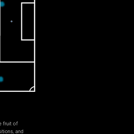
fruit of
itions, and