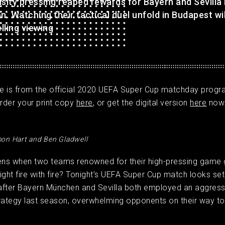
nsity pressing reaped rewards for Bayern and Sevilla
n. Watching their tactical duel unfold in Budapest wi
lling viewing
cle is from the official 2020 UEFA Super Cup matchday prog
rder your print copy
here
, or get the digital version
here
now
on Hart and Ben Gladwell
ns when two teams renowned for their high-pressing game 
ight fire with fire? Tonight’s UEFA Super Cup match looks set
after Bayern München and Sevilla both employed an aggress
rategy last season, overwhelming opponents on their way to l