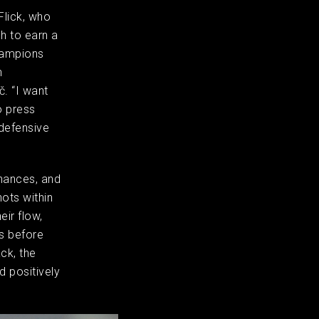
Flick, who
h to earn a
hampions
h
. “I want
o press
 defensive
chances, and
ots within
ir flow,
ts before
ck, the
 positively