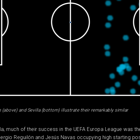
(above) and Sevilla (bottom) illustrate their remarkably similar
lla, much of their success in the UEFA Europa League was the 
Sergio Reguilón and Jesús Navas occupying high starting pos