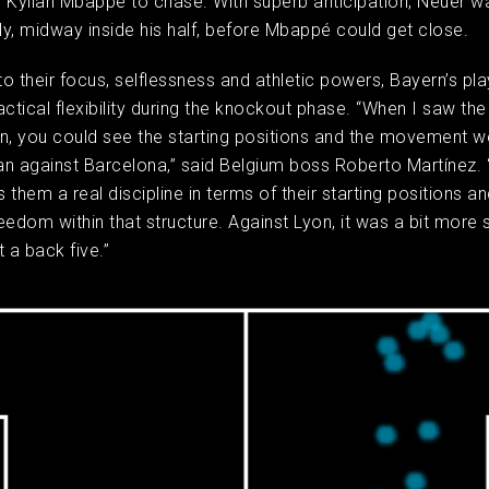
 Kylian Mbappé to chase. With superb anticipation, Neuer w
rly, midway inside his half, before Mbappé could get close.
 to their focus, selflessness and athletic powers, Bayern’s pl
actical flexibility during the knockout phase. “When I saw the 
n, you could see the starting positions and the movement w
han against Barcelona,” said Belgium boss Roberto Martínez. “
them a real discipline in terms of their starting positions and
eedom within that structure. Against Lyon, it was a bit more 
 a back five.”