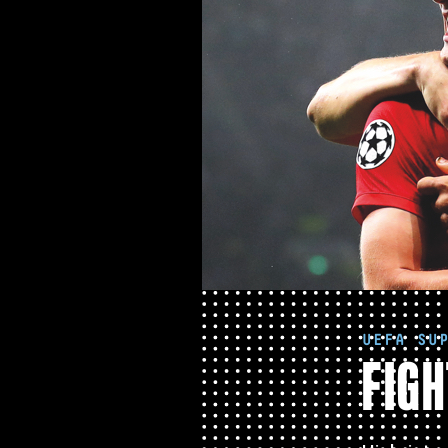
UEFA SU
FIGH