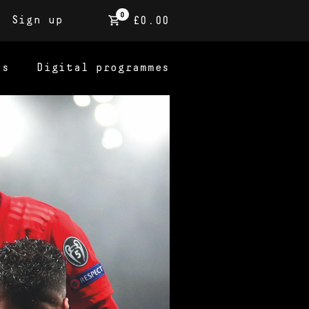
0
Sign up
£0.00
ns
Digital programmes