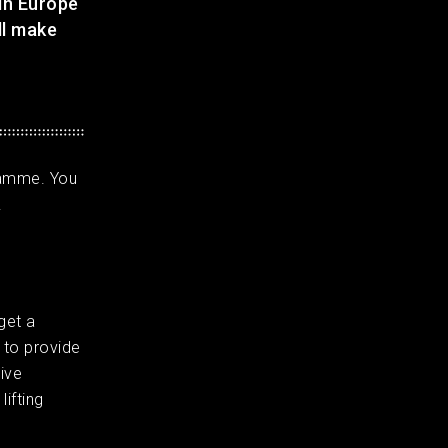
 in Europe
ll make
ramme. You
.
get a
 to provide
ive
ifting