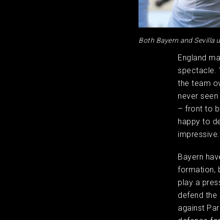
Both Bayern and Sevilla u
England ma
spectacle. 
the team ov
never seen 
– front to 
happy to de
impressive.
Bayern have
formation, 
play a pres
defend the s
against Par