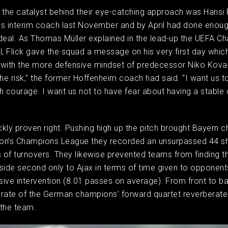
 the catalyst behind their eye-catching approach was Hansi 
s interim coach last November and by April had done enoug
deal. As Thomas Müller explained in the lead-up the UEFA C
l, Flick gave the squad a message on his very first day whic
with the more defensive mindset of predecessor Niko Kovač
the risk,” the former Hoffenheim coach had said. “I want us t
h courage. I want us not to have fear about having a stable
kly proven right. Pushing high up the pitch brought Bayern 
son’s Champions League they recorded an unsurpassed 44 sh
of turnovers. They likewise prevented teams from finding the
s side second only to Ajax in terms of time given to opponen
ive intervention (8.01 passes on average). From front to ba
rate of the German champions’ forward quartet reverberated
 the team.