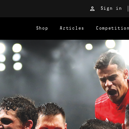
Sign in
Shop
Articles
Competitio