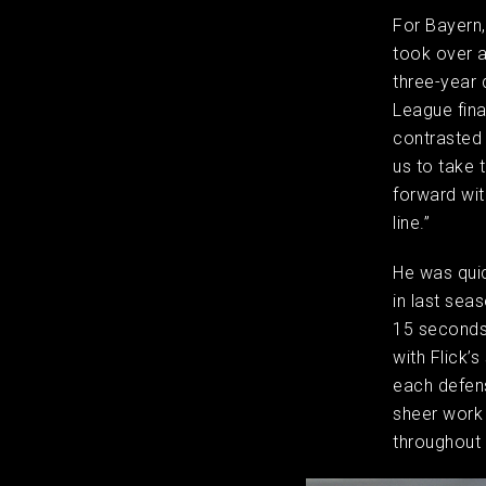
For Bayern,
took over a
three-year 
League fina
contrasted 
us to take 
forward wit
line.”
He was quic
in last sea
15 seconds 
with Flick’
each defens
sheer work 
throughout