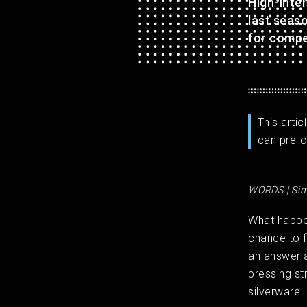
High-inte
last seaso
for compe
This arti
can pre-o
WORDS | Sim
What happe
chance to f
an answer 
pressing st
silverware.