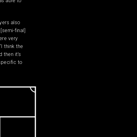
as able to
ayers also
[semi-final]
ere very
I think the
 then it’s
specific to