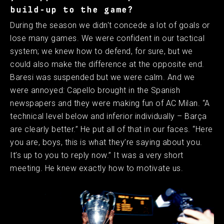
build-up to the game?
During the season we didn't concede a lot of goals or
lose many games. We were confident in our tactical
system; we knew how to defend, for sure, but we
could also make the difference at the opposite end.
Baresi was suspended but we were calm. And we
were annoyed: Capello brought in the Spanish
newspapers and they were making fun of AC Milan. “A
technical level below and inferior individually – Barça
are clearly better.” He put all of that in our faces. “Here
you are, boys, this is what they’re saying about you.
It’s up to you to reply now.” It was a very short
meeting. He knew exactly how to motivate us.