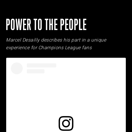
POWER TO THE PEOPLE
Marcel Desailly describes his part in a unique
experience for Champions League fans