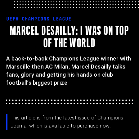
UEFA CHAMPIONS LEAGUE
MARCEL DESAILLY: I WAS ON TOP
OF THE WORLD
A back-to-back Champions League winner with
Marseille then AC Milan, Marcel Desailly talks
fans, glory and getting his hands on club
football’s biggest prize
This article is from the latest issue of Champions
Journal which is
available to purchase now
.