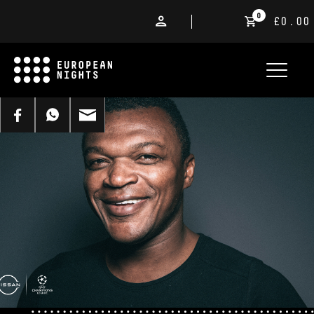
0
£0.00