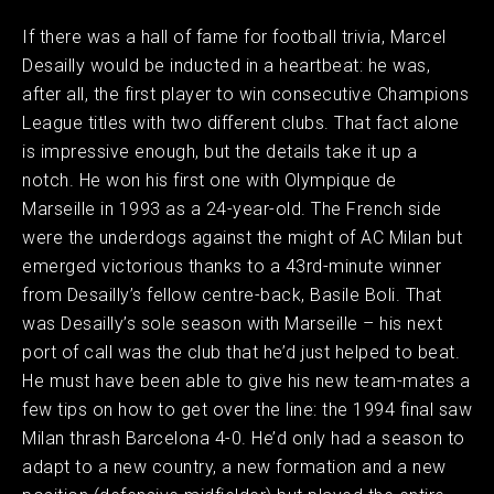
If there was a hall of fame for football trivia, Marcel
Desailly would be inducted in a heartbeat: he was,
after all, the first player to win consecutive Champions
League titles with two different clubs. That fact alone
is impressive enough, but the details take it up a
notch. He won his first one with Olympique de
Marseille in 1993 as a 24-year-old. The French side
were the underdogs against the might of AC Milan but
emerged victorious thanks to a 43rd-minute winner
from Desailly’s fellow centre-back, Basile Boli. That
was Desailly’s sole season with Marseille – his next
port of call was the club that he’d just helped to beat.
He must have been able to give his new team-mates a
few tips on how to get over the line: the 1994 final saw
Milan thrash Barcelona 4-0. He’d only had a season to
adapt to a new country, a new formation and a new