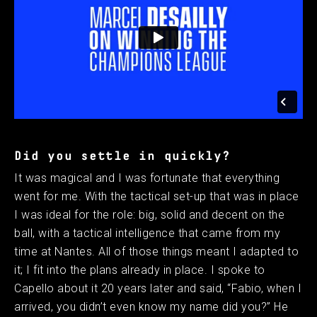
Did you settle in quickly?
It was magical and I was fortunate that everything
went for me. With the tactical set-up that was in place
I was ideal for the role: big, solid and decent on the
ball, with a tactical intelligence that came from my
time at Nantes. All of those things meant I adapted to
it; I fit into the plans already in place. I spoke to
Capello about it 20 years later and said, “Fabio, when I
arrived, you didn’t even know my name did you?” He