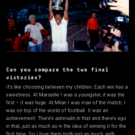
Can you compare the two final
victories?
It’s like choosing between my children. Each win has a
sweetness. At Marseille I was a youngster, it was the
first – it was huge. At Milan I was man of the match, I
was on top of the world of football. It was an
achievement. There’s adrenalin in that and there’s ego
in that, just as much as in the idea of winning it for the
first time. So I love them both just as much, with