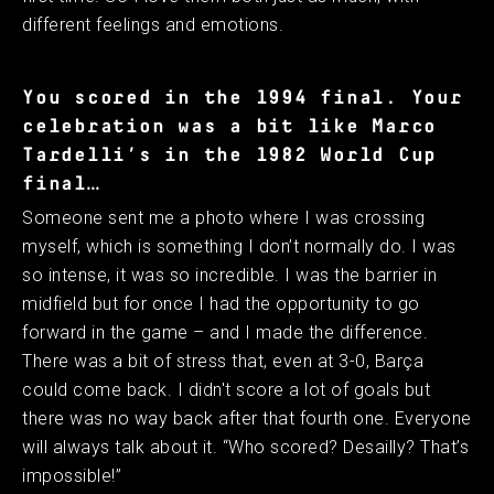
different feelings and emotions.
You scored in the 1994 final. Your
celebration was a bit like Marco
Tardelli’s in the 1982 World Cup
final…
Someone sent me a photo where I was crossing
myself, which is something I don’t normally do. I was
so intense, it was so incredible. I was the barrier in
midfield but for once I had the opportunity to go
forward in the game – and I made the difference.
There was a bit of stress that, even at 3-0, Barça
could come back. I didn't score a lot of goals but
there was no way back after that fourth one. Everyone
will always talk about it. “Who scored? Desailly? That’s
impossible!”