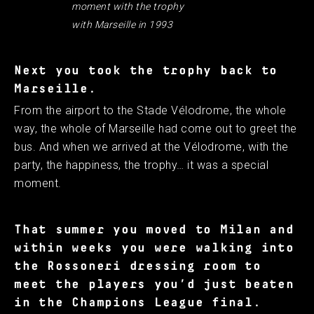
moment with the trophy
with Marseille in 1993
Next you took the trophy back to
Marseille.
From the airport to the Stade Vélodrome, the whole
way, the whole of Marseille had come out to greet the
bus. And when we arrived at the Vélodrome, with the
party, the happiness, the trophy… it was a special
moment.
That summer you moved to Milan and
within weeks you were walking into
the Rossoneri dressing room to
meet the players you’d just beaten
in the Champions League final.