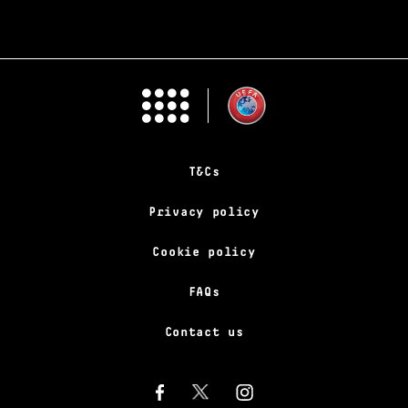
T&Cs
Privacy policy
Cookie policy
FAQs
Contact us