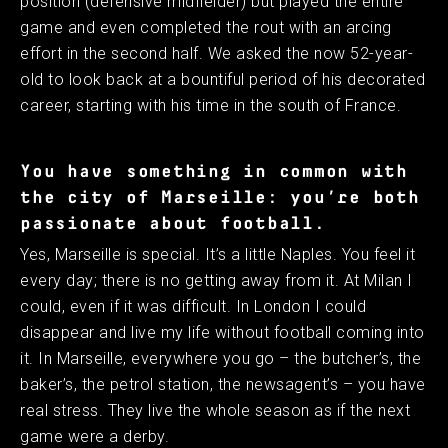
position (defensive midfielder) but played the entire
game and even completed the rout with an arcing
effort in the second half. We asked the now 52-year-
old to look back at a bountiful period of his decorated
career, starting with his time in the south of France.
You have something in common with
the city of Marseille: you’re both
passionate about football.
Yes, Marseille is special. It’s a little Naples. You feel it
every day; there is no getting away from it. At Milan I
could, even if it was difficult. In London I could
disappear and live my life without football coming into
it. In Marseille, everywhere you go – the butcher’s, the
baker’s, the petrol station, the newsagent’s – you have
real stress. They live the whole season as if the next
game were a derby.