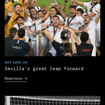
UEFA SUPER CUP
Sevilla's great leap forward
Read more