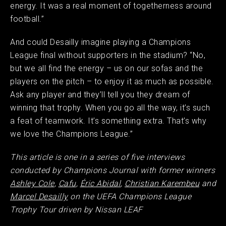
energy. It was a real moment of togetherness around
football.”
And could Desailly imagine playing a Champions
League final without supporters in the stadium? “No,
but we all find the energy – us on our sofas and the
players on the pitch – to enjoy it as much as possible.
Ask any player and they’ll tell you they dream of
winning that trophy. When you go all the way, it’s such
a feat of teamwork. It’s something extra. That’s why
we love the Champions League.”
This article is one in a series of five interviews
conducted by Champions Journal with former winners
Ashley Cole
,
Cafu
,
Éric Abidal
,
Christian Karembeu
and
Marcel Desailly
on the UEFA Champions League
Trophy Tour driven by Nissan LEAF