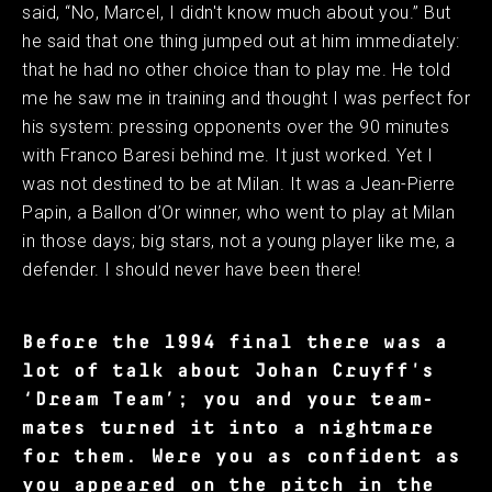
said, “No, Marcel, I didn't know much about you.” But
he said that one thing jumped out at him immediately:
that he had no other choice than to play me. He told
me he saw me in training and thought I was perfect for
his system: pressing opponents over the 90 minutes
with Franco Baresi behind me. It just worked. Yet I
was not destined to be at Milan. It was a Jean-Pierre
Papin, a Ballon d’Or winner, who went to play at Milan
in those days; big stars, not a young player like me, a
defender. I should never have been there!
Before the 1994 final there was a
lot of talk about Johan Cruyff's
‘Dream Team’; you and your team-
mates turned it into a nightmare
for them. Were you as confident as
you appeared on the pitch in the