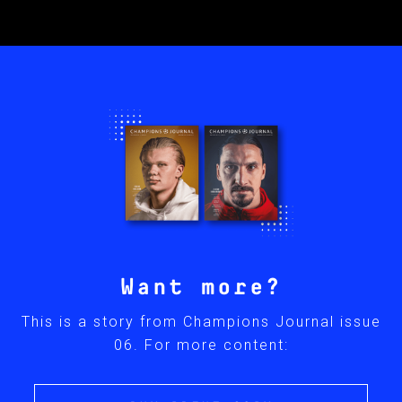
Want more?
This is a story from Champions Journal issue
06. For more content: