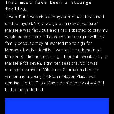
That must have been a strange
feeling.
It was. But it was also a magical moment because I
said to myself, “Here we go on a new adventure.”
Marseille was fabulous and I had expected to play my
whole career there. I'd already had to argue with my
family because they all wanted me to sign for
Monaco, for the stability. I wanted the adrenalin of
Marseille; I did the right thing. I thought I would stay at
Marseille for seven, eight, ten seasons. So it was
strange to arrive at Milan as a Champions League
winner and a young first-team player. Plus, I was
coming into the Fabio Capello philosophy of 4-4-2. I
had to adapt to that.