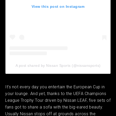
View this post on Instagram
A post shared by Nissan Sports (@nissansports)
It’s not every day you entertain the European Cup in
your lounge. And yet, thanks to the UEFA Champions
League Trophy Tour driven by Nissan LEAF, five sets of
fans got to share a sofa with the big-eared beauty.
Usually Nissan stops off at grounds across the