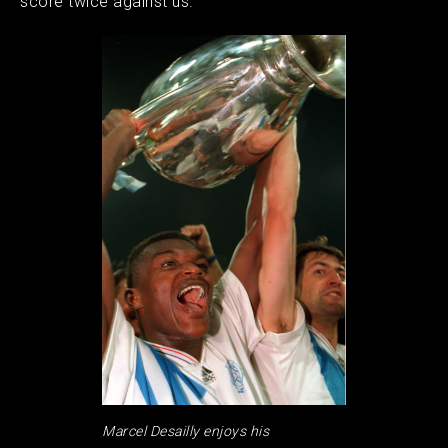
score twice against us.
Marcel Desailly enjoys his