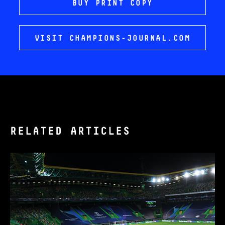
BUY PRINT COPY
VISIT CHAMPIONS-JOURNAL.COM
RELATED ARTICLES