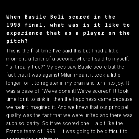
When Basile Boli scored in the
1993 final, what was is it like to
experience that as a player on the
pitch?
This is the first time I’ve said this but I had a little
moment, a tenth of a second, where I said to myself,
“Is it really true?” My eyes saw Basile score but the
fact that it was against Milan meant it took a little
longer for it to register in my brain and turn into joy. It
was a case of: “We’ve done it! We’ve scored!” It took
time for it to sink in, then the happiness came because
we hadn’t imagined it. And we knew that our principal
quality was the fact that we were united and there was
such solidarity. So if we scored one – a bit like the
France team of 1998 – it was going to be difficult to