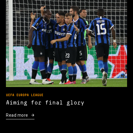
UEFA EUROPA LEAGUE
Aiming for final glory
Read more