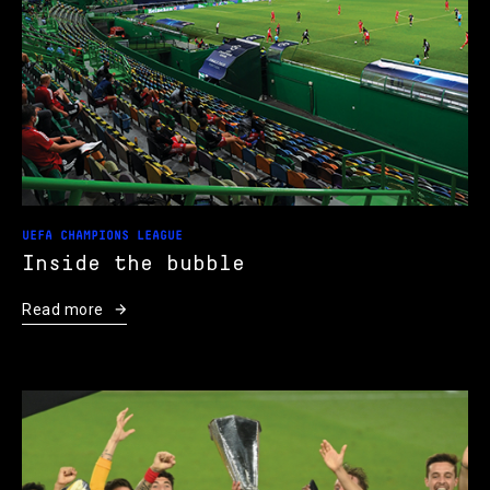
UEFA CHAMPIONS LEAGUE
Inside the bubble
Read more