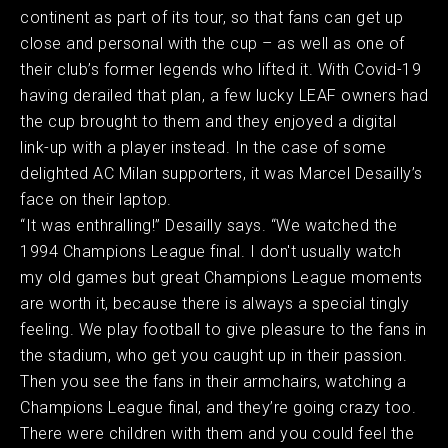
continent as part of its tour, so that fans can get up
close and personal with the cup – as well as one of
their club’s former legends who lifted it. With Covid-19
having derailed that plan, a few lucky LEAF owners had
the cup brought to them and they enjoyed a digital
link-up with a player instead. In the case of some
delighted AC Milan supporters, it was Marcel Desailly’s
face on their laptop.
“It was enthralling!” Desailly says. “We watched the
1994 Champions League final. I don't usually watch
my old games but great Champions League moments
are worth it, because there is always a special tingly
feeling. We play football to give pleasure to the fans in
the stadium, who get you caught up in their passion.
Then you see the fans in their armchairs, watching a
Champions League final, and they’re going crazy too.
There were children with them and you could feel the