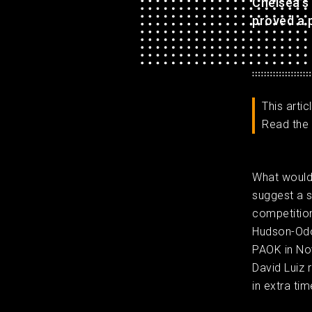
Chelsea’s
proved a p
This arti
Read the 
What would
suggest a s
competition
Hudson-Odoi
PAOK in Nov
David Luiz 
in extra tim