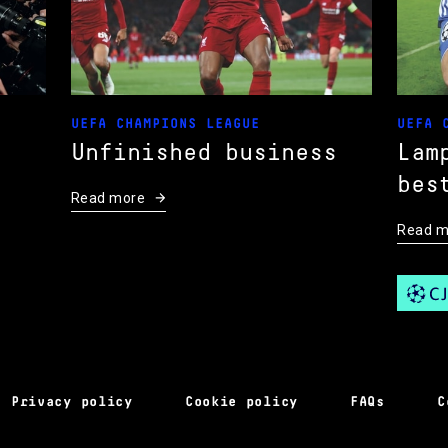
UEFA CHAMPIONS LEAGUE
UEFA 
Unfinished business
Lam
bes
Read more
Read m
Privacy policy
Cookie policy
FAQs
C