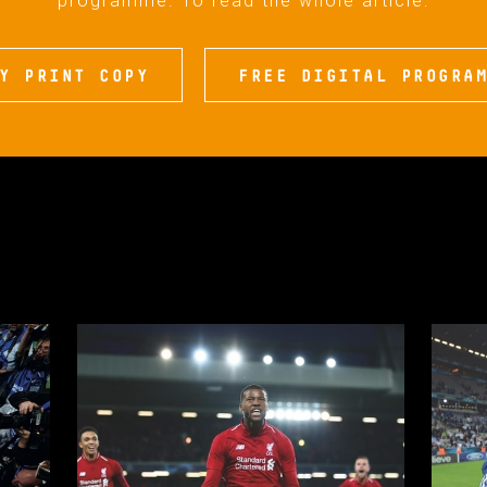
programme. To read the whole article:
Y PRINT COPY
FREE DIGITAL PROGRA