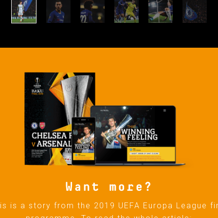
Want more?
is is a story from the 2019 UEFA Europa League fi