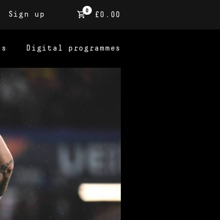
0
Sign up
£0.00
ns
Digital programmes