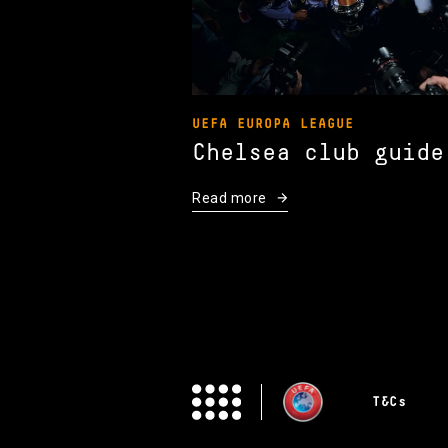
UEFA EUROPA LEAGUE
Chelsea club guide
Read more
T&Cs