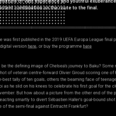
 mixture of vast experience and youthful exuberance
otent combination on the route to the final.
cle was first published in the 2019 UEFA Europa League fina
digital version
here
, or buy the programme
here
 be the defining image of Chelsea’s journey to Baku? Some 
hot of veteran centre-forward Olivier Giroud scoring one of 
-best tally of ten goals, others the beaming face of teenag
 as he slid on his knees to celebrate his first goal for the c
ember. But how about a picture from the other end of the p
reacting smartly to divert Sébastien Haller’s goal-bound shot 
e of the semi-final against Eintracht Frankfurt? ​