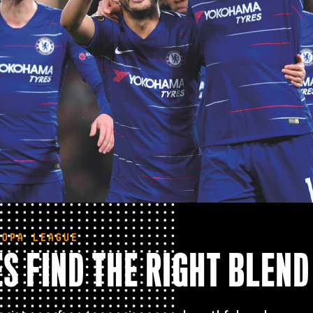
ROPA LEAGUE
S FIND THE RIGHT BLEND