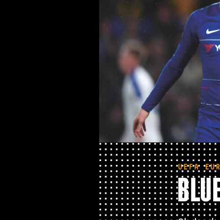
UEFA EU
BLUE