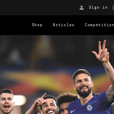
Sign in
Shop
Articles
Competitio