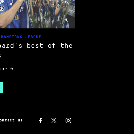
CHAMPIONS LEAGUE
pard’s best of the
t
ore
ontact us