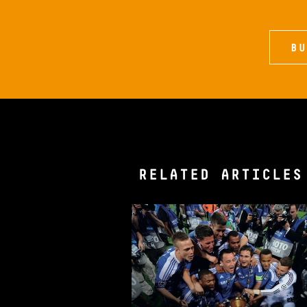
BU
RELATED ARTICLES