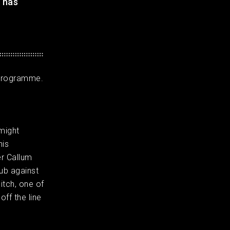
 has
l programme.
might
his
er Callum
lub against
itch, one of
off the line