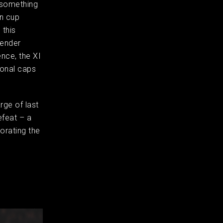
 something
in cup
 this
fender
nce, the XI
ional caps
rge of last
efeat – a
orating the