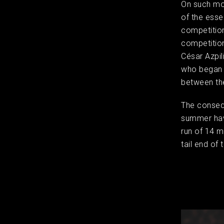
​On such m
of the esse
competition
competition
César Azpil
who began t
between th
The consequ
summer have
run of 14 
tail end of