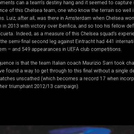
oments can a team’s destiny hang and it seemed to capture
nce of this Chelsea team, one who know the terrain so well 
s. Luiz, after all, was there in Amsterdam when Chelsea won
 in 2013 with victory over Benfica, and so too his fellow de
icueta. Indeed, as a measure of this Chelsea squad’s experie
he semi-final second leg against Eintracht had 441 internat
em – and 549 appearances in UEFA club competitions. ​
ence is that the team Italian coach Maurizio Sarri took cha
 found a way to get through to this final without a single d
matches unscathed (which becomes a record 17 when incorp
 their triumphant 2012/13 campaign).