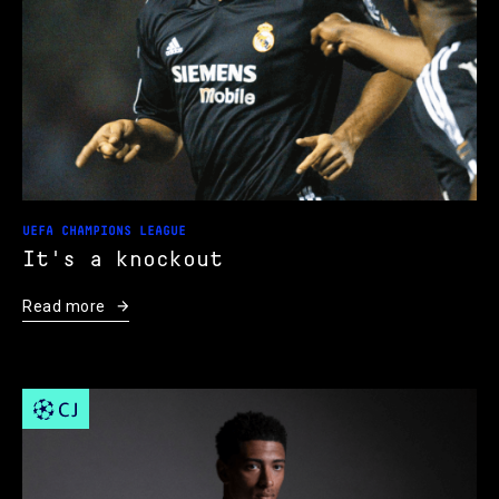
UEFA CHAMPIONS LEAGUE
It's a knockout
Read more