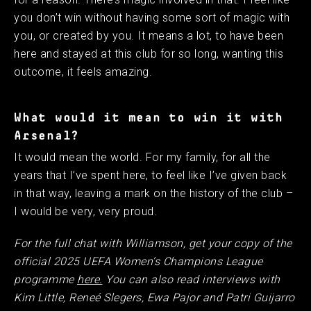
you don’t win without having some sort of magic with
you, or created by you. It means a lot, to have been
here and stayed at this club for so long, wanting this
outcome, it feels amazing.
What would it mean to win it with
Arsenal?
It would mean the world. For my family, for all the
years that I’ve spent here, to feel like I’ve given back
in that way, leaving a mark on the history of the club –
I would be very, very proud.
For the full chat with Williamson, get your copy of the
official 2025 UEFA Women’s Champions League
programme
here.
You can also read interviews with
Kim Little, Reneé Slegers, Ewa Pajor and Patri Guijarro