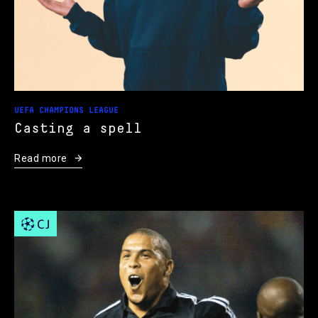
UEFA CHAMPIONS LEAGUE
Casting a spell
Read more