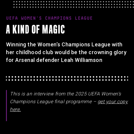
UEFA WOMEN'S CHAMPIONS LEAGUE
A KIND OF MAGIC
Winning the Women’s Champions League with
her childhood club would be the crowning glory
for Arsenal defender Leah Williamson
This is an interview from the 2025 UEFA Women’s
Champions League final programme –
get your copy
here.