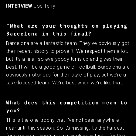
INTERVIEW
Joe Terry
“What are your thoughts on playing
Barcelona in this final?
Barcelona are a fantastic team. They’ve obviously got
their recent history to prove it. We respect them a lot,
but it’s a final, so everybody turns up and gives their
best. It will be a good game of football. Barcelona are
obviously notorious for their style of play, but we’re a
task-focused team. We’re best when we’re like that.
What does this competition mean to
you?
This is the one trophy that I’ve not been anywhere
near until this season. So it’s missing.It’s the hardest
for a reason. There’s magic involved in that. I feel like