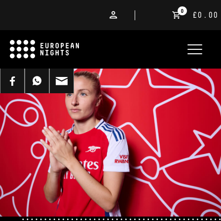
0
£0.00