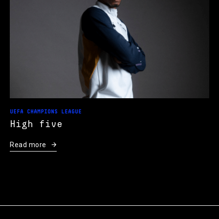
UEFA CHAMPIONS LEAGUE
High five
Read more