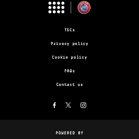
T&Cs
Privacy policy
Cookie policy
FAQs
Contact us
POWERED BY