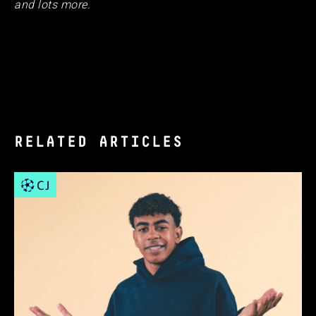
and lots more.
RELATED ARTICLES