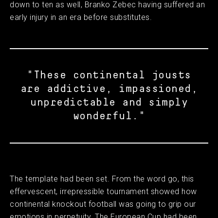
down to ten as well, Branko Zebec having suffered an
early injury in an era before substitutes.
"These continental jousts
are addictive, impassioned,
unpredictable and simply
wonderful."
The template had been set. From the word go, this
effervescent, irrepressible tournament showed how
continental knockout football was going to grip our
emotions in perpetuity. The European Cup had been