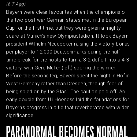
(6-7 Agg)
Bayern were clear favourites when the champions of
the two post-war German states met in the European
Cup for the first time, but they were given a mighty
scare at Munich’s new Olympiastadion. It took Bayern
president Wilhelm Neudecker raising the victory bonus
per player to 12,000 Deutschmarks during the half-
time break for the hosts to turn a 3-2 deficit into a 4-3
victory, with Gerd Müller (left) scoring the winner.
Before the second leg, Bayern spent the night in Hof in
West Germany rather than Dresden, through fear of
being spied on by the Stasi. The caution paid off. An
early double from Uli Hoeness laid the foundations for
Bayern’s progress in a tie that reverberated with wider
significance.
PARANORMAL BECOMES NORMAL