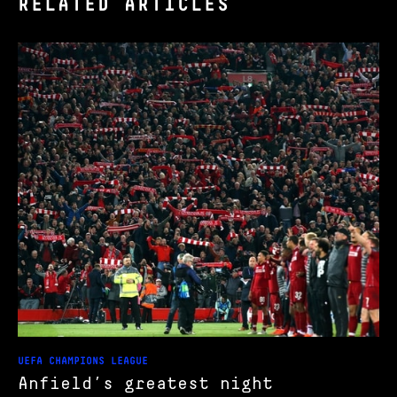
RELATED ARTICLES
UEFA CHAMPIONS LEAGUE
Anfield’s greatest night