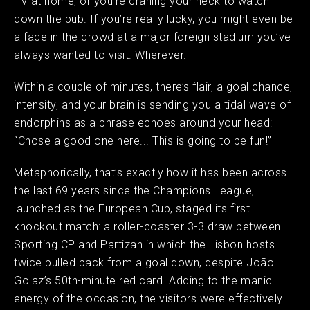
TV at home, or you’re craning your neck to watch
down the pub. If you’re really lucky, you might even be
a face in the crowd at a major foreign stadium you’ve
always wanted to visit. Wherever.
Within a couple of minutes, there’s flair, a goal chance,
intensity, and your brain is sending you a tidal wave of
endorphins as a phrase echoes around your head:
“Chose a good one here... This is going to be fun!”
Metaphorically, that’s exactly how it has been across
the last 69 years since the Champions League,
launched as the European Cup, staged its first
knockout match: a roller-coaster 3-3 draw between
Sporting CP and Partizan in which the Lisbon hosts
twice pulled back from a goal down, despite João
Golaz’s 50th-minute red card. Adding to the manic
energy of the occasion, the visitors were effectively