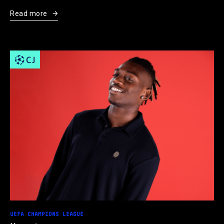
Read more
UEFA CHAMPIONS LEAGUE