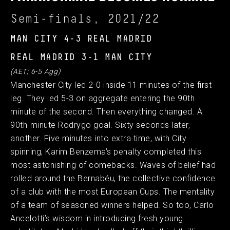
Semi-finals, 2021/22
MAN CITY 4-3 REAL MADRID
REAL MADRID 3-1 MAN CITY
(AET; 6-5 Agg)
Manchester City led 2-0 inside 11 minutes of the first
leg. They led 5-3 on aggregate entering the 90th
minute of the second. Then everything changed. A
90th-minute Rodrygo goal. Sixty seconds later,
another. Five minutes into extra time, with City
spinning, Karim Benzema’s penalty completed this
most astonishing of comebacks. Waves of belief had
rolled around the Bernabéu, the collective confidence
of a club with the most European Cups. The mentality
of a team of seasoned winners helped. So too, Carlo
Ancelotti’s wisdom in introducing fresh young