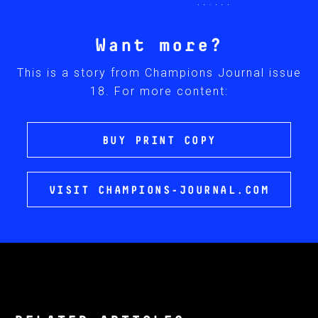
Want more?
This is a story from Champions Journal issue
18. For more content:
BUY PRINT COPY
VISIT CHAMPIONS-JOURNAL.COM