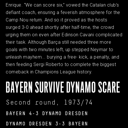
Enrique. “We can score six,” vowed the Catalan club’s
defiant coach, ensuring a feverish atmosphere for the
Camp Nou return. And so it proved as the hosts
surged 3-0 ahead shortly after half-time, the crowd
urging them on even after Edinson Cavani complicated
their task. Although Barça still needed three more
goals with two minutes left, up stepped Neymar to
unleash mayhem... burying a free- kick, a penalty, and
then feeding Sergi Roberto to complete the biggest
comeback in Champions League history.
BAYERN SURVIVE DYNAMO SCARE
Second round, 1973/74
BAYERN 4-3 DYNAMO DRESDEN
DYNAMO DRESDEN 3-3 BAYERN