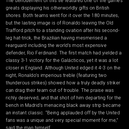
The denouement of this tie featured one of the game’s
greats displaying his otherworldly gifts on British
shores. Both teams went for it over the 180 minutes,
but the lasting image is of Ronaldo leaving the Old
Trafford pitch to a standing ovation after his second-
leg hat-trick, the Brazilian having mesmerised a
rearguard including the world’s most expensive
defender, Rio Ferdinand. The first match had yielded a
classy 3-1 victory for the Galácticos, yet it was a lot
closer in England. Although United edged it 4-3 on the
night, Ronaldo’s imperious treble (featuring two
thunderous strikes) showed how a truly deadly striker
can drag their team out of trouble. The praise was
richly deserved, and that shot of him departing for the
bench in Madrid’s menacing black away strip became
an instant classic. “Being applauded off by the United
fans was a unique and very special moment for me,”
said the man himself.