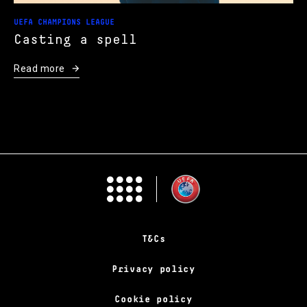
UEFA CHAMPIONS LEAGUE
Casting a spell
Read more
T&Cs
Privacy policy
Cookie policy