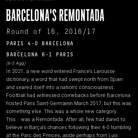
BARCELONA'S REMONTADA
Round of 16, 2016/17
PARIS 4-0 BARCELONA
BARCELONA 6-1 PARIS
(6-5 Agg)
In 2021, a new word entered France’s Larousse
dictionary, a word that had swept north from Spain
and seared itself into a nation’s consciousness.
Football had witnessed comebacks before Barcelona
hosted Paris Saint-Germainin March 2017, but this was
something else. This was a whole new category.
This... was a Remontada. After all, few had dared to
believe in Barça’s chances following their 4-0 humbling
at the Parc des Princes, aside perhaps from Luis