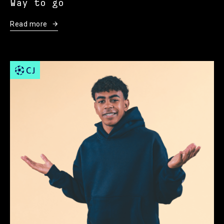
Way to go
Read more