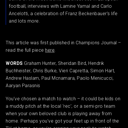
football, interviews with Lamine Yamal and Carlo
Ancelotti, a celebration of Franz Beckenbauer’s life
and lots more.
This article was first published in Champions Journal –
read the full piece
here
.
WORDS
Graham Hunter, Sheridan Bird, Hendrik
Buchheister, Chris Burke, Vieri Capretta, Simon Hart,
Andrew Haslam, Paul Mcnamara, Paolo Menicucci,
Aaryan Parasnis
You’ve chosen a match to watch – it could be kids on
a muddy pitch at the local ‘rec’, or a semi-pro team
when your own beloved club is playing away from
home. Perhaps you’ve got your feet up in front of the