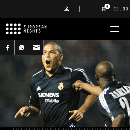
0
£0.00