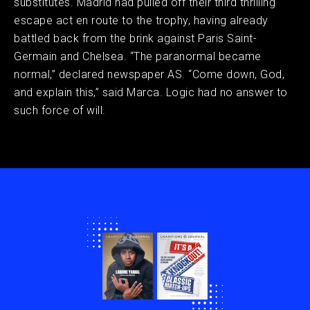
substitutes. Madrid had pulled off their third thrilling
escape act en route to the trophy, having already
battled back from the brink against Paris Saint-
Germain and Chelsea. “The paranormal became
normal,” declared newspaper AS. “Come down, God,
and explain this,” said Marca. Logic had no answer to
such force of will.