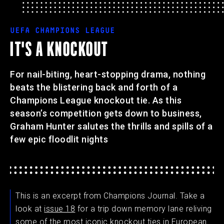
UEFA CHAMPIONS LEAGUE
IT'S A KNOCKOUT
For nail-biting, heart-stopping drama, nothing
beats the blistering back and forth of a
Champions League knockout tie. As this
season’s competition gets down to business,
Graham Hunter salutes the thrills and spills of a
few epic floodlit nights
This is an excerpt from Champions Journal. Take a
look at
issue 18
for a trip down memory lane reliving
some of the most iconic knockout ties in European