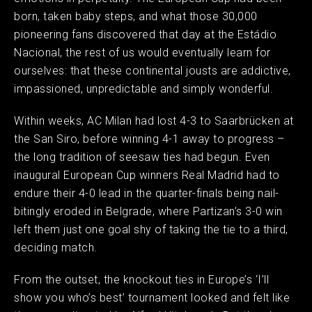
born, taken baby steps, and what those 30,000
pioneering fans discovered that day at the Estádio
Nacional, the rest of us would eventually learn for
ourselves: that these continental jousts are addictive,
impassioned, unpredictable and simply wonderful.
Within weeks, AC Milan had lost 4-3 to Saarbrücken at
the San Siro, before winning 4-1 away to progress –
the long tradition of seesaw ties had begun. Even
inaugural European Cup winners Real Madrid had to
endure their 4-0 lead in the quarter-finals being nail-
bitingly eroded in Belgrade, where Partizan’s 3-0 win
left them just one goal shy of taking the tie to a third,
deciding match.
From the outset, the knockout ties in Europe’s ‘I’ll
show you who’s best’ tournament looked and felt like