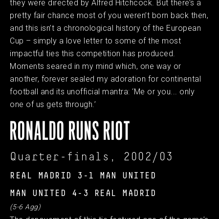
they were directed by Alfred Hitchcock. But there’s a
pretty fair chance most of you weren’t born back then,
and this isn’t a chronological history of the European
Cup – simply a love letter to some of the most
impactful ties this competition has produced.
Moments seared in my mind which, one way or
another, forever sealed my adoration for continental
football and its unofficial mantra: ‘Me or you... only
one of us gets through.’
RONALDO RUNS RIOT
Quarter-finals, 2002/03
REAL MADRID 3-1 MAN UNITED
MAN UNITED 4-3 REAL MADRID
(5-6 Agg)