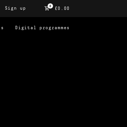
0
Sign up
£0.00
ns
Digital programmes