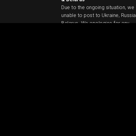
Due to the ongoing situation, we
unable to post to Ukraine, Russia
Belarus. We apologise for any
inconvenience caused.
RELATED PRODUCTS