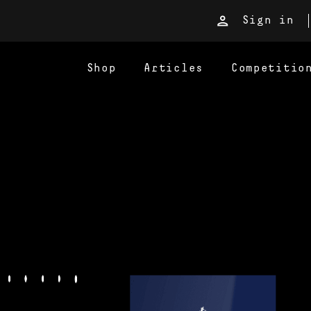
Sign in
Shop
Articles
Competitio