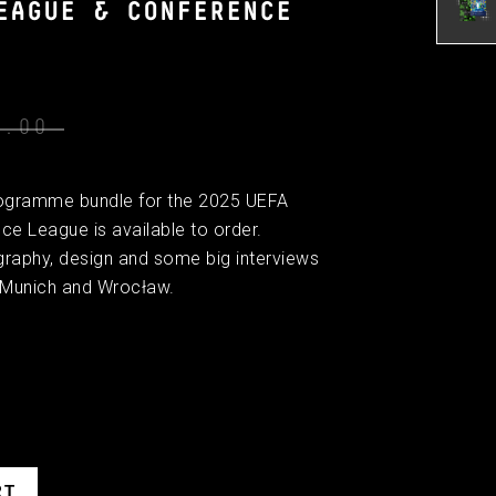
EAGUE & CONFERENCE
0.00
l programme bundle for the 2025 UEFA
 League is available to order.
graphy, design and some big interviews
 Munich and Wrocław.