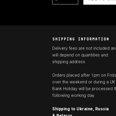
SHIPPING INFORMATION
Delivery fees are not included an
will depend on quantities and
shipping address.
Orders placed after 1pm on Frid
over the weekend or during a UK
Bank Holiday will be processed t
following working day.
Shipping to Ukraine, Russia
& Belarus