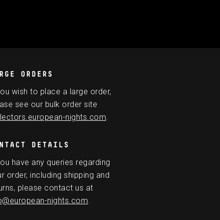
RGE ORDERS
you wish to place a large order,
ase see our bulk order site
lectors.european-nights.com
.
NTACT DETAILS
you have any queries regarding
r order, including shipping and
urns, please contact us at
fo@european-nights.com
.