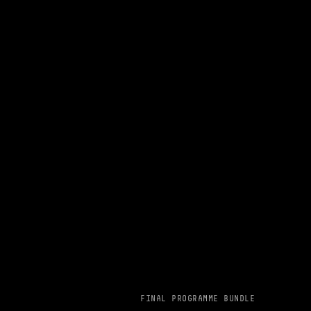
FINAL PROGRAMME BUNDLE