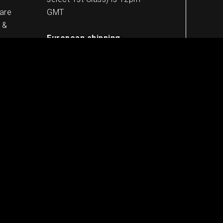
 are
GMT
 &
European shipping
5-8 working days
Worldwide shipping
10-13 working days