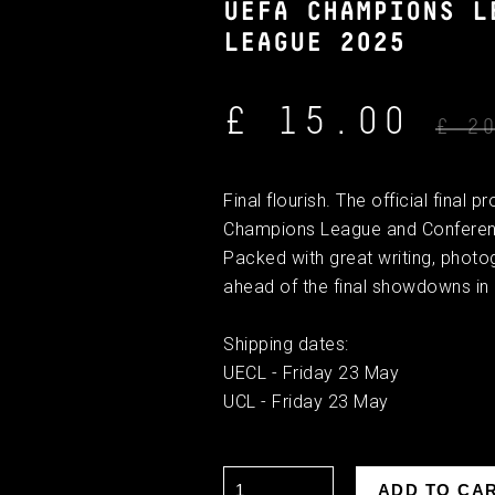
UEFA CHAMPIONS L
LEAGUE 2025
£ 15.00
£ 2
Final flourish. The official fina
Champions League and Conference
Packed with great writing, photo
ahead of the final showdowns in
Shipping dates:
UECL - Friday 23 May
UCL - Friday 23 May