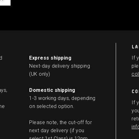
LA
d
Express shipping
If 
Next-day delivery shipping
ple
(UK only)
col
ays,
Domestic shipping
CO
1-3 working days, depending
If 
he
on selected option.
you
ret
Please note, the cut-off for
in
next day delivery (if you
select 1st Class) is 12pm