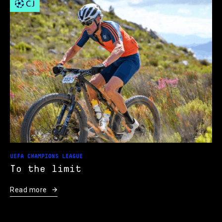
UEFA CHAMPIONS LEAGUE
To the limit
Read more