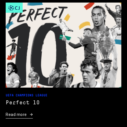
UEFA CHAMPIONS LEAGUE
Perfect 10
Read more