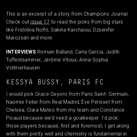
This is an excerpt of a story from Champions Journal.
Check out
issue 17
to read the picks from big stars
like Fridolina Rolfö, Sakina Karchaoui, Dzsenifer
Marozsán
and more.
INTERVIEWS
Romain Balland, Carla Garcia, Judith
Tuffentsammer, Jérôme Vitoux, Anna-Sophia
Vollmerhausen
KESSYA BUSSY, PARIS FC
I would pick Grace Geyoro from Paris Saint- Germain,
Naomie Feller from Real Madrid, Ève Périsset from
Chelsea, Clara Mateo from my team and Constance
Picaud because we’d need a goalkeeper. I’d pick
those players because, first and foremost, I get along
with them pretty well and chemistry is fundamental in