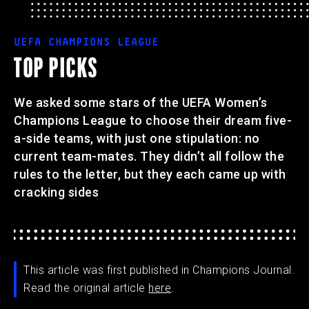
UEFA CHAMPIONS LEAGUE
TOP PICKS
We asked some stars of the UEFA Women’s
Champions League to choose their dream five-
a-side teams, with just one stipulation: no
current team-mates. They didn’t all follow the
rules to the letter, but they each came up with
cracking sides
This article was first published in Champions Journal.
Read the original article
here
.