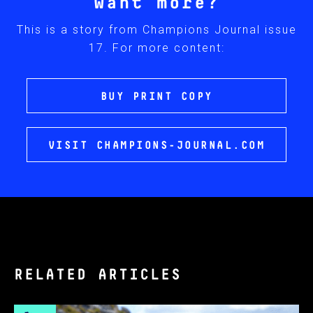
Want more?
This is a story from Champions Journal issue
17. For more content:
BUY PRINT COPY
VISIT CHAMPIONS-JOURNAL.COM
RELATED ARTICLES