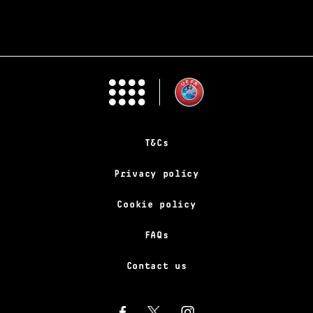
T&Cs
Privacy policy
Cookie policy
FAQs
Contact us