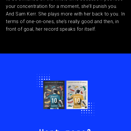
your concentration for a moment, she’ll punish you.
And Sam Kerr. She plays more with her back to you. In
terms of one-on-ones, she’s really good and then, in
front of goal, her record speaks for itself.