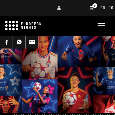
0
£0.00