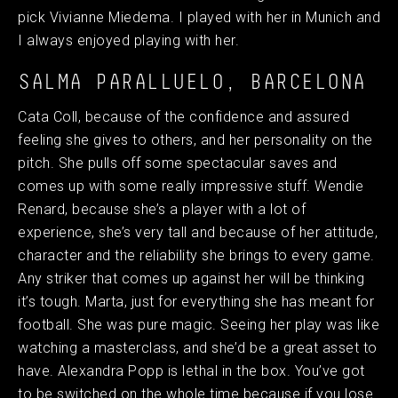
pick Vivianne Miedema. I played with her in Munich and
I always enjoyed playing with her.
SALMA PARALLUELO, BARCELONA
Cata Coll, because of the confidence and assured
feeling she gives to others, and her personality on the
pitch. She pulls off some spectacular saves and
comes up with some really impressive stuff. Wendie
Renard, because she’s a player with a lot of
experience, she’s very tall and because of her attitude,
character and the reliability she brings to every game.
Any striker that comes up against her will be thinking
it’s tough. Marta, just for everything she has meant for
football. She was pure magic. Seeing her play was like
watching a masterclass, and she’d be a great asset to
have. Alexandra Popp is lethal in the box. You’ve got
to be switched on the whole time because if you lose