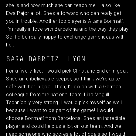
she is and how much she can teach me. I also like
Ewa Pajor a lot. She’s a forward who can really get
you in trouble. Another top player is Aitana Bonmatí.
I’m really in love with Barcelona and the way they play.
So, I’d be really happy to exchange game ideas with
her.
SARA DÄBRITZ, LYON
For a five-v-five, I would pick Christiane Endler in goal.
She’s an unbelievable keeper, so I think we’re quite
safe with her in goal. Then, I’ll go on with a German
colleague from the national team, Lina Magull.
Technically very strong. I would pick myself as well
because I want to be part of the game! I would
choose Bonmatí from Barcelona. She’s an incredible
player and could help us a lot on our team. And we
need someone who scores a lot of goals so I would