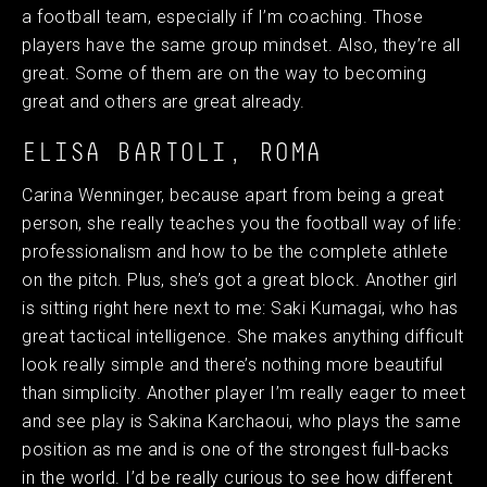
a football team, especially if I’m coaching. Those
players have the same group mindset. Also, they’re all
great. Some of them are on the way to becoming
great and others are great already.
ELISA BARTOLI, ROMA
Carina Wenninger, because apart from being a great
person, she really teaches you the football way of life:
professionalism and how to be the complete athlete
on the pitch. Plus, she’s got a great block. Another girl
is sitting right here next to me: Saki Kumagai, who has
great tactical intelligence. She makes anything difficult
look really simple and there’s nothing more beautiful
than simplicity. Another player I’m really eager to meet
and see play is Sakina Karchaoui, who plays the same
position as me and is one of the strongest full-backs
in the world. I’d be really curious to see how different