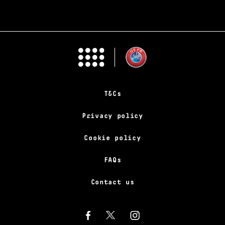
T&Cs
Privacy policy
Cookie policy
FAQs
Contact us