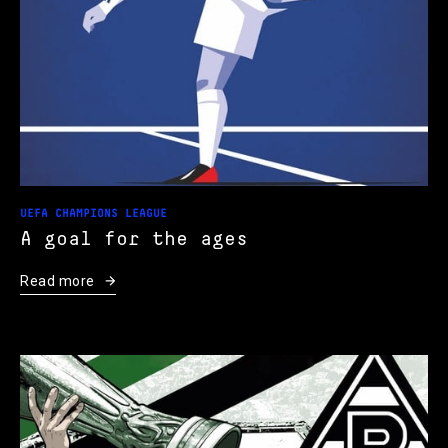
UEFA CHAMPIONS LEAGUE
A goal for the ages
Read more