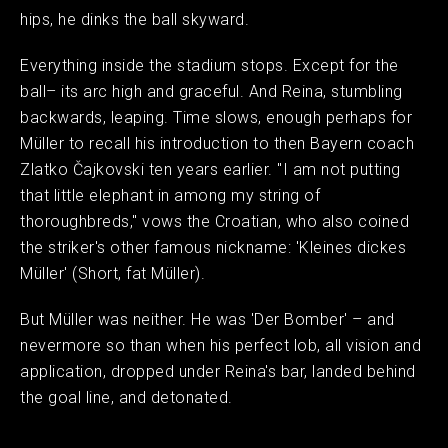
hips, he dinks the ball skyward.
Everything inside the stadium stops. Except for the
ball– its arc high and graceful. And Reina, stumbling
backwards, leaping. Time slows, enough perhaps for
Müller to recall his introduction to then Bayern coach
Zlatko Čajkovski ten years earlier. "I am not putting
that little elephant in among my string of
thoroughbreds," vows the Croatian, who also coined
the striker's other famous nickname: 'Kleines dickes
Müller' (Short, fat Müller).
But Müller was neither. He was 'Der Bomber' – and
nevermore so than when his perfect lob, all vision and
application, dropped under Reina's bar, landed behind
the goal line, and detonated.