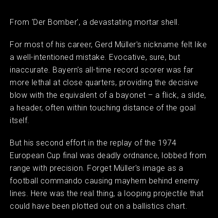
From 'Der Bomber', a devastating mortar shell.
For most of his career, Gerd Müller's nickname felt like
a well-intentioned mistake. Evocative, sure, but
inaccurate. Bayern's all-time record scorer was far
more lethal at close quarters, providing the decisive
blow with the equivalent of a bayonet – a flick, a slide,
a header, often within touching distance of the goal
itself.
But his second effort in the replay of the 1974
European Cup final was deadly ordnance, lobbed from
range with precision. Forget Müller's image as a
football commando causing mayhem behind enemy
lines. Here was the real thing, a looping projectile that
could have been plotted out on a ballistics chart.