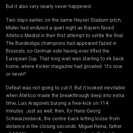
But it also very nearly never happened.
Two days earlier, on the same Heysel Stadium pitch,
Müller had endured a quiet night as Bayern faced
Atlético Madrid in their first attempt to settle the final.
The Bundesliga champions had appeared fazed in
Brussels, no German side having ever lifted the
European Cup. That long wait was starting to irk back
home, where Kicker magazine had growled: 'It's now
or never!'
Defeat was not going to cut it. But it looked inevitable
when Atlético made the breakthrough deep into extra
time, Luis Aragonés burying a free-kick on 114
minutes. Just as well, then, for Hans-Georg
Schwarzenbeck, the centre-back letting loose from
distance in the closing seconds. Miguel Reina, father