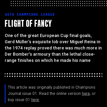
UEFA CHAMPIONS LEAGUE
FLIGHT OF FANCY
One of the great European Cup final goals,
Gerd Müller’s exquisite lob over Miguel Reina in
the 1974 replay proved there was much more in
Der Bomber's armoury than the lethal close-
range finishes on which he made his name
This article was originally published in Champions
Journal issue 01. Read the online version
here
, or
buy issue 01
here
.