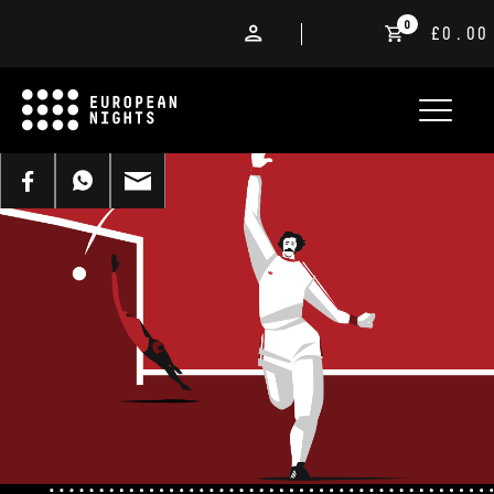
0
£0.00