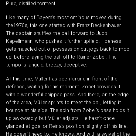
Pure, distilled torment.
Like many of Bayern's most ominous moves during
the1970s, this one started with Franz Beckenbauer.
The captain shuffles the ball forward to Jupp
Kapellmann, who pushes it further upfield. Hoeness
gets muscled out of possession but jogs back to mop
up, before laying the ball off to Rainer Zobel. The
tempo is languid, breezy, deceptive.
All this time, Müller has been lurking in front of the
defence, waiting for his moment. Zobel provides it
with a wonderful chipped pass. And there, on the edge
of the area, Müller sprints to meet the ball, letting it
bounce at his side. The spin from Zobel's pass holds it
up awkwardly, but Müller adjusts. He hasn't once
glanced at goal or Reina's position, slightly off his line.
He doesn’t need to. He knows. And with a swivel of the