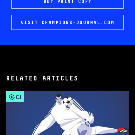
BUY PRINT COPY
VISIT CHAMPIONS-JOURNAL.COM
RELATED ARTICLES