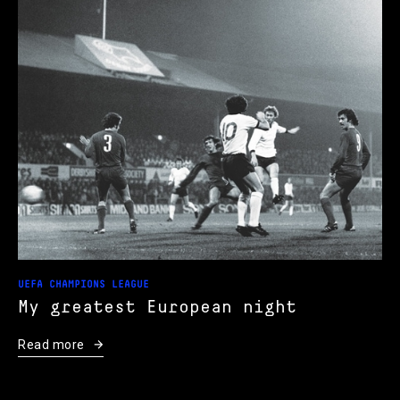
UEFA CHAMPIONS LEAGUE
My greatest European night
Read more