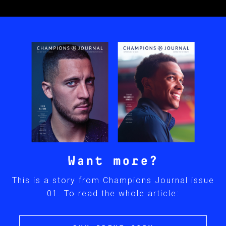
Want more?
This is a story from Champions Journal issue
01. To read the whole article: