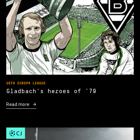
UEFA EUROPA LEAGUE
Gladbach’s heroes of ’79
Read more