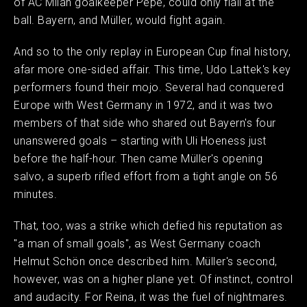
of AC Milan goalkeeper Pepe, could only flail at the
ball. Bayern, and Müller, would fight again.
And so to the only replay in European Cup final history,
afar more one-sided affair. This time, Udo Lattek's key
performers found their mojo. Several had conquered
Europe with West Germany in 1972, and it was two
members of that side who shared out Bayern's four
unanswered goals – starting with Uli Hoeness just
before the half-hour. Then came Müller's opening
salvo, a superb rifled effort from a tight angle on 56
minutes.
That, too, was a strike which defied his reputation as
"a man of small goals", as West Germany coach
Helmut Schön once described him. Müller's second,
however, was on a higher plane yet. Of instinct, control
and audacity. For Reina, it was the fuel of nightmares.