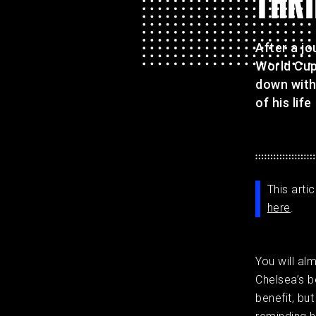
THRI
After a j
World Cup
down with
of his life
This arti
here
.
You will al
Chelsea’s be
benefit, but