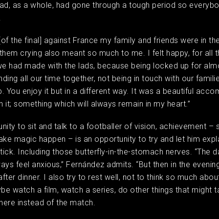
ad, as a whole, had gone through a tough period so everyb
t.
[of the final] against France my family and friends were in th
them crying also meant so much to me. I felt happy, for all 
we had made with the lads, because being locked up for alm
ing all our time together, not being in touch with our families
. You enjoy it but in a different way. It was a beautiful acc
 it; something which will always remain in my heart.”
nity to sit and talk to a footballer of vision, achievement 
e magic happen – is an opportunity to try and let him expl
ick. Including those butterfly-in-the-stomach nerves. “The 
ays feel anxious,” Fernández admits. “But then in the eveni
after dinner. I also try to rest well, not to think so much abou
e watch a film, watch a series, do other things that might 
here instead of the match.