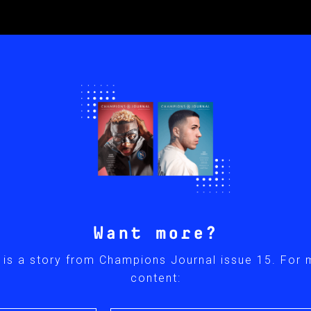
Want more?
 is a story from Champions Journal issue 15. For
content: