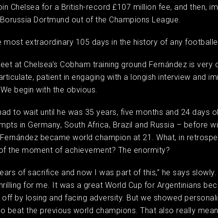
join Chelsea for a British-record £107 million fee, and then, i
 Borussia Dortmund out of the Champions League.
 most extraordinary 105 days in the history of any football
et at Chelsea’s Cobham training ground Fernández is very 
articulate, patient in engaging with a longish interview and i
. We begin with the obvious.
ad to wait until he was 35 years, five months and 24 days old
empts in Germany, South Africa, Brazil and Russia – before wi
 Fernández became world champion at 21. What, in retrospe
f the moment of achievement? The enormity?
ars of sacrifice and now I was part of this,” he says slowly. 
hrilling for me. It was a great World Cup for Argentinians b
 off by losing and facing adversity. But we showed personalit
o beat the previous world champions. That also really meant