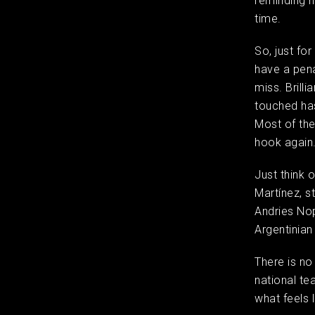
reminding hi
time.
So, just for
have a pena
miss. Brilli
touched has
Most of the
hook agai
Just think 
Martínez, s
Andries No
Argentinian
There is no
national te
what feels 