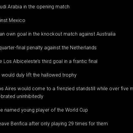
audi Arabia in the opening match
ainst Mexico
an own goal in the knockout match against Australia
 quarter-final penalty against the Netherlands
e Los Albiceleste’s third goal in a frantic final
i would duly lift the hallowed trophy
os Aires would come to a frenzied standstill while over five m
brated uninhibitedly
 be named young player of the World Cup
 leave Benfica after only playing 29 times for them