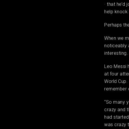
· that he’d 
help knock
Perhaps the
When we me
noticeably 
interesting
Leo Messi h
at four att
World Cup.
remember o
“So many ye
crazy and t
had started
was crazy t