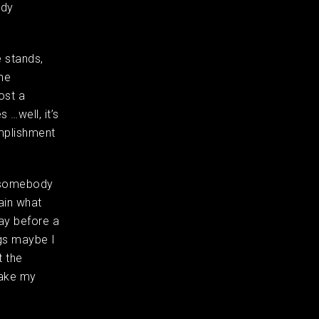
ody
e stands,
the
ost a
 …well, it’s
omplishment
– somebody
ain what
day before a
ngs maybe I
t the
take my