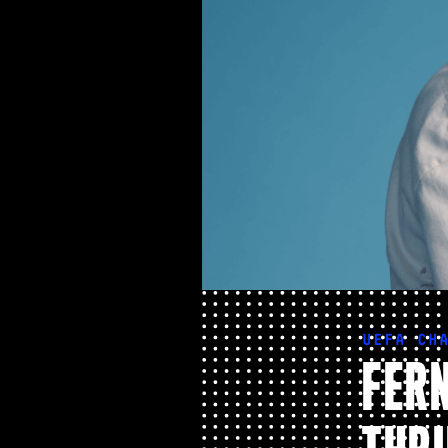
UEFA CH
FERN