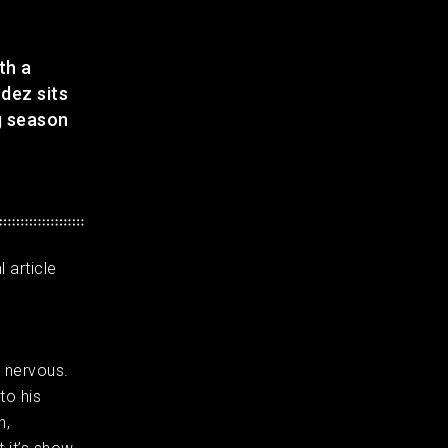
th a
dez sits
g season
 article
s nervous.
to his
h,