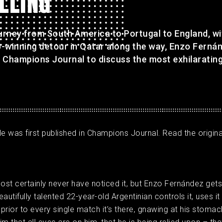
LLING'
ourney from South America to Portugal to England, wi
-winning detour in Qatar along the way, Enzo Fernán
 Champions Journal to discuss the most exhilaratin
cle was first published in Champions Journal. Read the original
most certainly never have noticed it, but Enzo Fernández get
autifully talented 22-year-old Argentinian controls it, uses it 
 prior to every single match it’s there, gnawing at his stomac