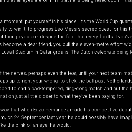
m that all eyes are on him, that he is being relied upon – tha
 a moment, put yourself in his place. It’s the World Cup quarte
lty to win it; to progress Leo Messi’s sacred quest for this t
ant though you are, despite the fact that every football you’v
 become a dear friend, you pull the eleven-metre effort wid
 Lusail Stadium in Qatar groans. The Dutch celebrate being le
n.
of the nerves, perhaps even the fear, until your next team-ma
teps up to right your wrong, to stick the ball past Netherland
ppert to end a bad-tempered, ding-dong match and put the 
 nation just a little closer to what they’ve been baying for.
 way that when Enzo Fernández made his competitive debut 
am, on 24 September last year, he could possibly have imagin
like the blink of an eye, he would: