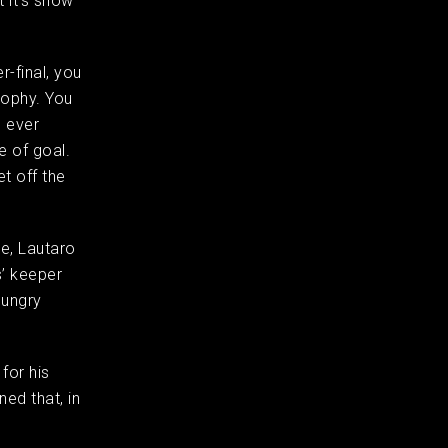
t it’s show
r-final, you
rophy. You
e ever
e of goal.
t off the
te, Lautaro
s’ keeper
hungry
for his
ed that, in