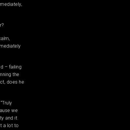
mmediately,
er?
calm,
mmediately
 – failing
nning the
ct, does he
“Truly
ecause we
y and it
 a lot to