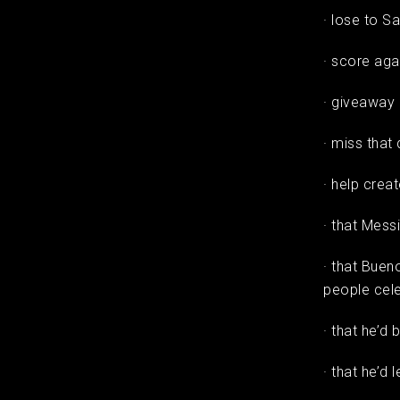
· lose to S
· score ag
· giveaway 
· miss that
· help creat
· that Mess
· that Buen
people cele
· that he’d
· that he’d