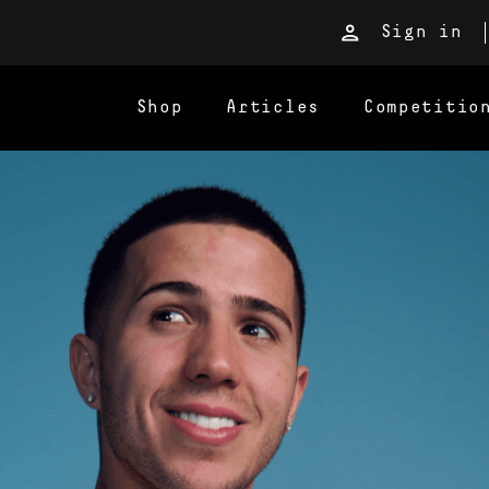
Sign in
Shop
Articles
Competitio