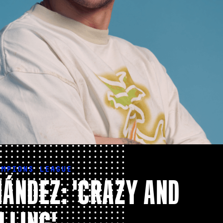
AMPIONS LEAGUE
ÁNDEZ: 'CRAZY AND