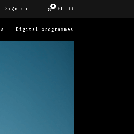
0
Sign up
£0.00
ns
Digital programmes