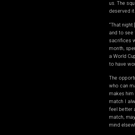
us. The squ
deserved i
“That night 
and to see 
sacrifices 
month, spend
a World Cup
to have won
The opportu
who can mak
makes him t
match I alw
feel better 
match, mayb
mind elsew