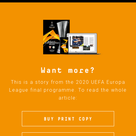
Want more?
This is a story from the 2020 UEFA Europa
League final programme. To read the whole
article:
BUY PRINT COPY