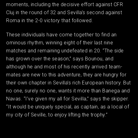
moments, including the decisive effort against CFR
Cluj in the round of 32 and Sevilla’s second against
Roma in the 2-0 victory that followed.
These individuals have come together to find an
ominous rhythm, winning eight of their last nine
matches and remaining undefeated in 20. “The side
has grown over the season,” says Bounou, and
although he and most of his recently arrived team-
mates are new to this adventure, they are hungry for
their own chapter in Sevilla’s rich European history. But
no one, surely no one, wants it more than Banega and
Navas. “I’ve given my all for Sevilla,” says the skipper.
“It would be uniquely special, as captain, as a local of
my city of Seville, to enjoy lifting the trophy.”