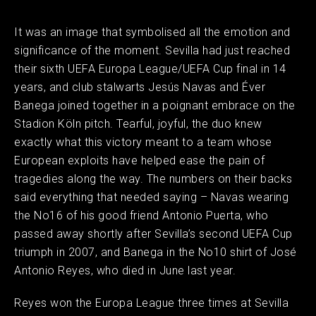
It was an image that symbolised all the emotion and
significance of the moment. Sevilla had just reached
their sixth UEFA Europa League/UEFA Cup final in 14
years, and club stalwarts Jesús Navas and Éver
Banega joined together in a poignant embrace on the
Stadion Köln pitch. Tearful, joyful, the duo knew
exactly what this victory meant to a team whose
European exploits have helped ease the pain of
tragedies along the way. The numbers on their backs
said everything that needed saying – Navas wearing
the No16 of his good friend Antonio Puerta, who
passed away shortly after Sevilla’s second UEFA Cup
triumph in 2007, and Banega in the No10 shirt of José
Antonio Reyes, who died in June last year.
Reyes won the Europa League three times at Sevilla