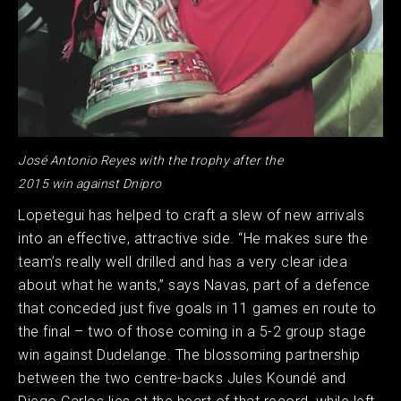
José Antonio Reyes with the trophy after the
2015 win against Dnipro
Lopetegui has helped to craft a slew of new arrivals
into an effective, attractive side. “He makes sure the
team’s really well drilled and has a very clear idea
about what he wants,” says Navas, part of a defence
that conceded just five goals in 11 games en route to
the final – two of those coming in a 5-2 group stage
win against Dudelange. The blossoming partnership
between the two centre-backs Jules Koundé and