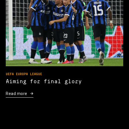
UEFA EUROPA LEAGUE
Aiming for final glory
Read more