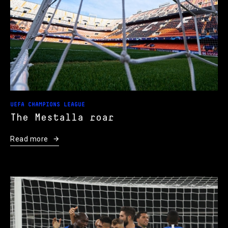
UEFA CHAMPIONS LEAGUE
The Mestalla roar
Read more