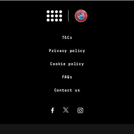
T&Cs
Privacy policy
Cookie policy
FAQs
Contact us