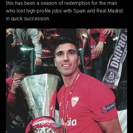
this has been a season of redemption for the man
who lost high-profile jobs with Spain and Real Madrid
in quick succession.