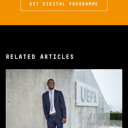
GET DIGITAL PROGRAMME
RELATED ARTICLES