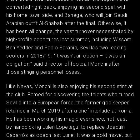
converted right-back, enjoying his second spell with
his home-town side, and Banega, who will join Saudi
Arabian outfit Al-Shabab after the final. Otherwise, it
has been all change, the vast turnover necessitated by
high-profile departures last summer, including Wissam
Ben Yedder and Pablo Sarabia, Sevilla’s two leading
scorers in 2018/19. “It wasn’t an option – it was an
obligation,” said director of football Monchi after
those stinging personnel losses.
Like Navas, Monchi is also enjoying his second stint at
the club. Famed for discovering the talents who turned
Sevilla into a European force, the former goalkeeper
returned in March 2019 after a brief interlude at Roma.
He has been working his magic ever since, not least
by handpicking Julen Lopetegui to replace Joaquín
Caparrós as coach last June. It was a bold move, but