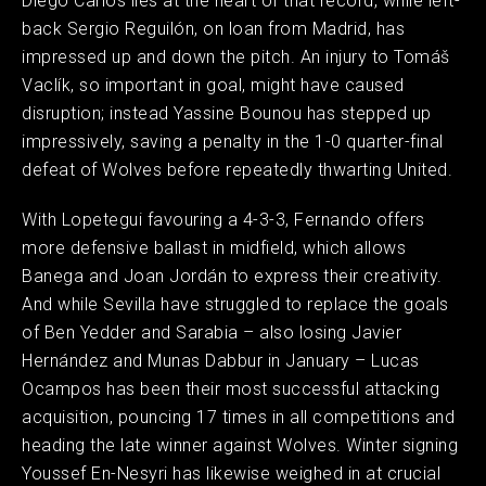
Diego Carlos lies at the heart of that record, while left-
back Sergio Reguilón, on loan from Madrid, has
impressed up and down the pitch. An injury to Tomáš
Vaclík, so important in goal, might have caused
disruption; instead Yassine Bounou has stepped up
impressively, saving a penalty in the 1-0 quarter-final
defeat of Wolves before repeatedly thwarting United.
With Lopetegui favouring a 4-3-3, Fernando offers
more defensive ballast in midfield, which allows
Banega and Joan Jordán to express their creativity.
And while Sevilla have struggled to replace the goals
of Ben Yedder and Sarabia – also losing Javier
Hernández and Munas Dabbur in January – Lucas
Ocampos has been their most successful attacking
acquisition, pouncing 17 times in all competitions and
heading the late winner against Wolves. Winter signing
Youssef En-Nesyri has likewise weighed in at crucial