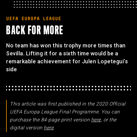
UEFA EUROPA LEAGUE
BACK FOR MORE
No team has won this trophy more times than
Sevilla. Lifting it for a sixth time would be a
remarkable achievement for Julen Lopetegui’s
side
This article was first published in the 2020 Official
UEFA Europa League Final Programme. You can
purchase the 84-page print version
here
, or the
digital version
here
.