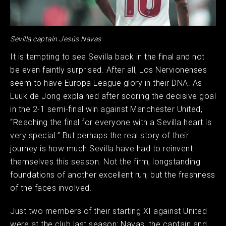
Sevilla captain Jesús Navas
It is tempting to see Sevilla back in the final and not
be even faintly surprised. After all, Los Nervionenses
seem to have Europa League glory in their DNA. As
Luuk de Jong explained after scoring the decisive goal
in the 2-1 semi-final win against Manchester United,
“Reaching the final for everyone with a Sevilla heart is
very special.” But perhaps the real story of their
journey is how much Sevilla have had to reinvent
themselves this season. Not the firm, longstanding
foundations of another excellent run, but the freshness
of the faces involved.
Just two members of their starting XI against United
were at the club last season: Navas, the captain and