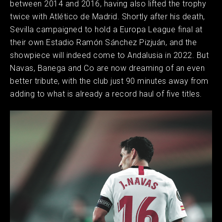
between 2014 and 2016, having also lifted the trophy
twice with Atlético de Madrid. Shortly after his death,
Sevilla campaigned to hold a Europa League final at
their own Estadio Ramón Sánchez Pizjuán, and the
showpiece will indeed come to Andalusia in 2022. But
Navas, Banega and Co are now dreaming of an even
better tribute, with the club just 90 minutes away from
adding to what is already a record haul of five titles.