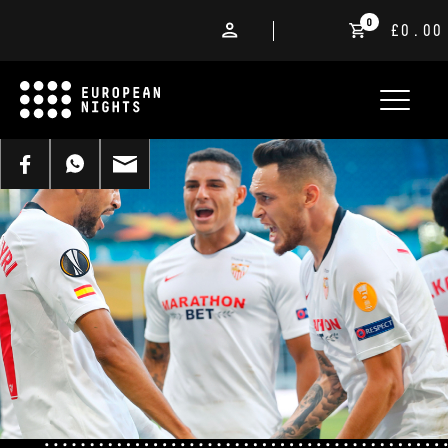
0
£0.00