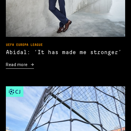
UEFA EUROPA LEAGUE
Abidal: ‘It has made me stronger’
Read more